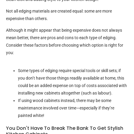
Not all edging materials are created equal: some are more
expensive than others.
Although it might appear that being expensive does not always
mean better, there are pros and cons to each type of edging.
Consider these factors before choosing which option is right for
you:
Some types of edging require special tools or skill sets; if
you don’t have those things readily available at home, this
could be an added expense on top of costs associated with
installing new cabinets altogether (such as labour).
If using wood cabinets instead, there may be some
maintenance involved over time—especially if they’re
painted white!
You Don't Have To Break The Bank To Get Stylish