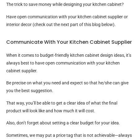
The trick to save money while designing your kitchen cabinet?
Have open communication with your kitchen cabinet supplier or
interior decor (check out the next part of this blog below).
Communicate With Your Kitchen Cabinet Supplier
When it comes to budget-friendly kitchen cabinet design ideas, it’s
always best to have open communication with your kitchen
cabinet supplier.
Be precise on what you need and expect so that he/she can give
you the best suggestion.
That way, you’ll be able to get a clear idea of what the final
product will look like and how much it will cost.
Also, don’t forget about setting a clear budget for your idea.
Sometimes, we may put a price tag that is not achievable—always