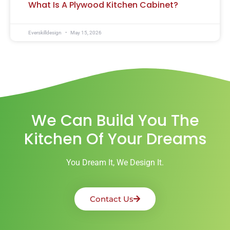
What Is A Plywood Kitchen Cabinet?
Everskilldesign
May 15, 2026
We Can Build You The
Kitchen Of Your Dreams
You Dream It, We Design It.
Contact Us