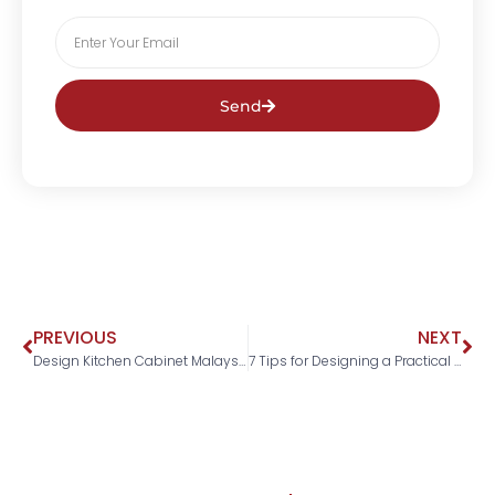
Send
PREVIOUS
NEXT
Design Kitchen Cabinet Malaysia: 7 No-Fail Advises From The Pros
7 Tips for Designing a Practical and Comfortable Bedroom in Malaysia