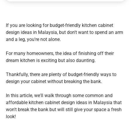
If you are looking for budget-friendly kitchen cabinet
design ideas in Malaysia, but don't want to spend an arm
and a leg, you're not alone.
For many homeowners, the idea of finishing off their
dream kitchen is exciting but also daunting.
Thankfully, there are plenty of budget-friendly ways to
design your cabinet without breaking the bank.
In this article, we'll walk through some common and
affordable kitchen cabinet design ideas in Malaysia that
won't break the bank but will still give your space a fresh
look!