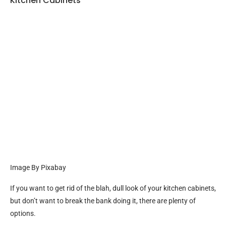
Kitchen Cabinets
Image By Pixabay
If you want to get rid of the blah, dull look of your kitchen cabinets,
but don’t want to break the bank doing it, there are plenty of
options.