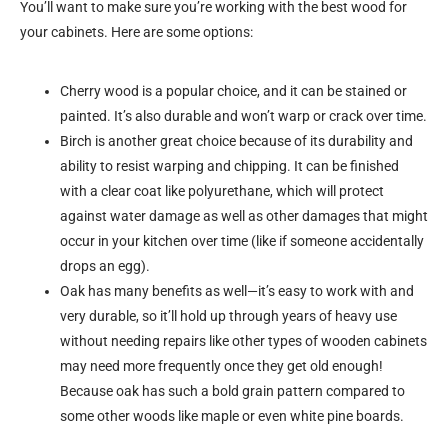
You’ll want to make sure you’re working with the best wood for
your cabinets. Here are some options:
Cherry wood is a popular choice, and it can be stained or
painted. It’s also durable and won’t warp or crack over time.
Birch is another great choice because of its durability and
ability to resist warping and chipping. It can be finished
with a clear coat like polyurethane, which will protect
against water damage as well as other damages that might
occur in your kitchen over time (like if someone accidentally
drops an egg).
Oak has many benefits as well—it’s easy to work with and
very durable, so it’ll hold up through years of heavy use
without needing repairs like other types of wooden cabinets
may need more frequently once they get old enough!
Because oak has such a bold grain pattern compared to
some other woods like maple or even white pine boards.