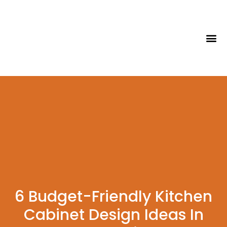
Tips & Id
6 Budget-Friendly Kitchen
Cabinet Design Ideas In