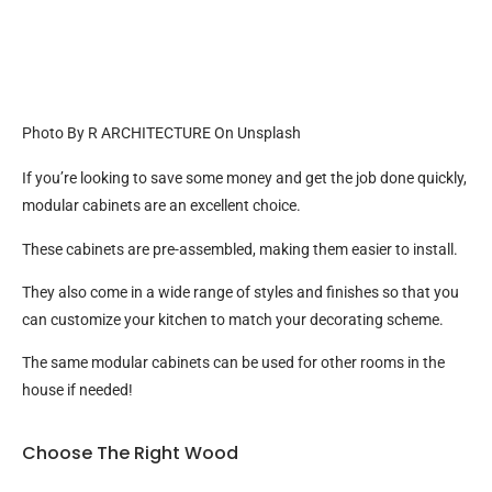
Photo By R ARCHITECTURE On Unsplash
If you’re looking to save some money and get the job done quickly,
modular cabinets are an excellent choice.
These cabinets are pre-assembled, making them easier to install.
They also come in a wide range of styles and finishes so that you
can customize your kitchen to match your decorating scheme.
The same modular cabinets can be used for other rooms in the
house if needed!
Choose The Right Wood