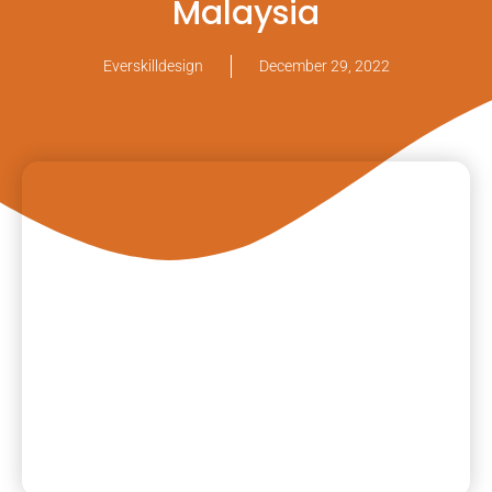
Malaysia
Everskilldesign
December 29, 2022