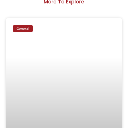
More To Explore
General