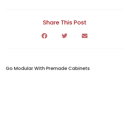
Share This Post
Go Modular With Premade Cabinets