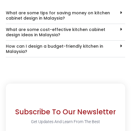
What are some tips for saving money on kitchen
cabinet design in Malaysia?
What are some cost-effective kitchen cabinet
design ideas in Malaysia?
How can I design a budget-friendly kitchen in
Malaysia?
Subscribe To Our Newsletter
Get Updates And Learn From The Best