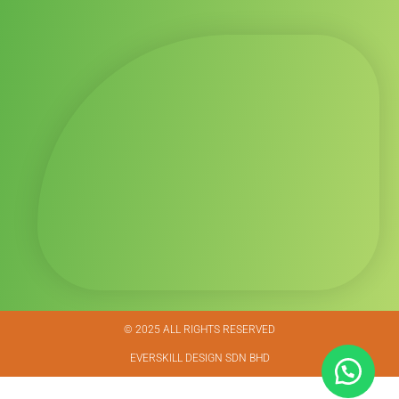
© 2025 ALL RIGHTS RESERVED​
EVERSKILL DESIGN SDN BHD