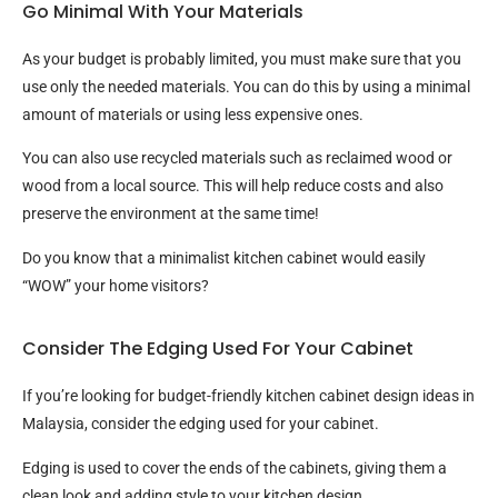
Go Minimal With Your Materials
As your budget is probably limited, you must make sure that you
use only the needed materials. You can do this by using a minimal
amount of materials or using less expensive ones.
You can also use recycled materials such as reclaimed wood or
wood from a local source. This will help reduce costs and also
preserve the environment at the same time!
Do you know that a minimalist kitchen cabinet would easily
“WOW” your home visitors?
Consider The Edging Used For Your Cabinet
If you’re looking for budget-friendly kitchen cabinet design ideas in
Malaysia, consider the edging used for your cabinet.
Edging is used to cover the ends of the cabinets, giving them a
clean look and adding style to your kitchen design.