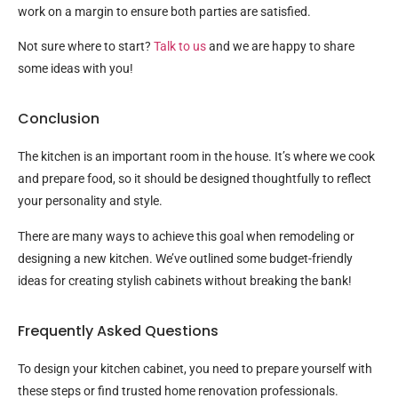
work on a margin to ensure both parties are satisfied.
Not sure where to start?
Talk to us
and we are happy to share
some ideas with you!
Conclusion
The kitchen is an important room in the house. It’s where we cook
and prepare food, so it should be designed thoughtfully to reflect
your personality and style.
There are many ways to achieve this goal when remodeling or
designing a new kitchen. We’ve outlined some budget-friendly
ideas for creating stylish cabinets without breaking the bank!
Frequently Asked Questions
To design your kitchen cabinet, you need to prepare yourself with
these steps or find trusted home renovation professionals.