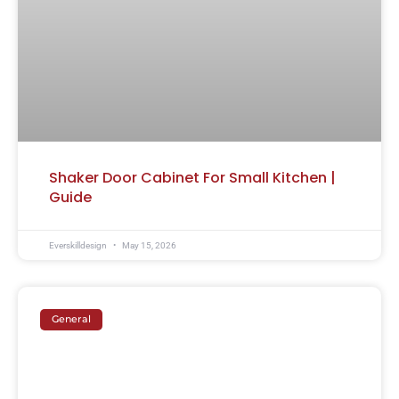
Shaker Door Cabinet For Small Kitchen |
Guide
Everskilldesign
May 15, 2026
General