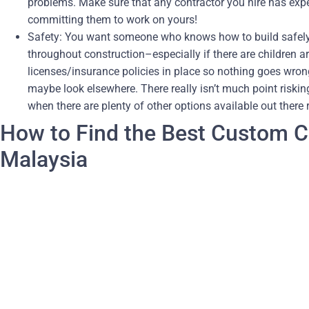
problems. Make sure that any contractor you hire has expe
committing them to work on yours!
Safety: You want someone who knows how to build safely 
throughout construction–especially if there are children 
licenses/insurance policies in place so nothing goes wrong
maybe look elsewhere. There really isn’t much point risking
when there are plenty of other options available out there 
How to Find the Best Custom Ca
Malaysia