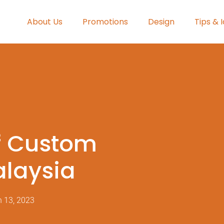
About Us
Promotions
Design
Tips & 
f Custom
alaysia
 13, 2023