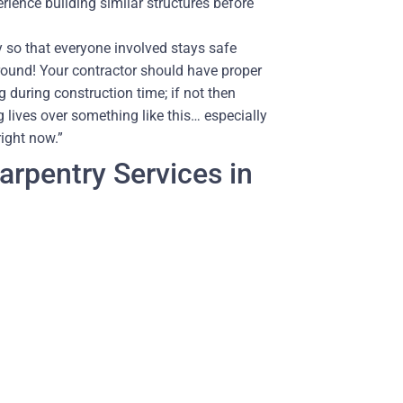
rience building similar structures before
so that everyone involved stays safe
around! Your contractor should have proper
 during construction time; if not then
 lives over something like this… especially
right now.”
rpentry Services in