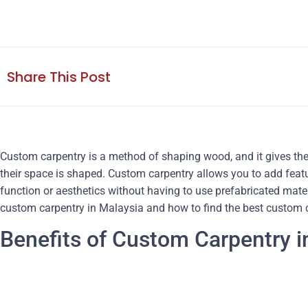
Share This Post
Custom carpentry is a method of shaping wood, and it gives the
their space is shaped. Custom carpentry allows you to add featu
function or aesthetics without having to use prefabricated mater
custom carpentry in Malaysia and how to find the best custom c
Benefits of Custom Carpentry i