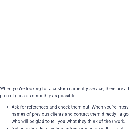
When you’re looking for a custom carpentry service, there are a
project goes as smoothly as possible.
Ask for references and check them out. When you’re interv
names of previous clients and contact them directly–a g
who will be glad to tell you what they think of their work.
Get an estimate in writing before signing on with a contrac