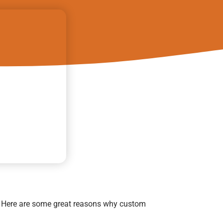
. Here are some great reasons why custom