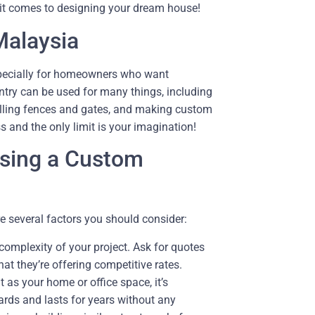
 it comes to designing your dream house!
Malaysia
specially for homeowners who want
ry can be used for many things, including
alling fences and gates, and making custom
 and the only limit is your imagination!
osing a Custom
e several factors you should consider:
 complexity of your project. Ask for quotes
at they’re offering competitive rates.
as your home or office space, it’s
ards and lasts for years without any