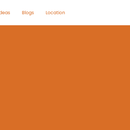
Ideas
Blogs
Location