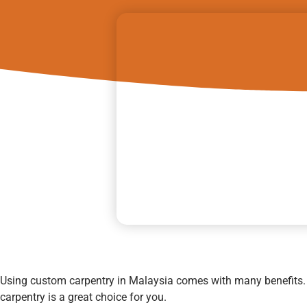
Using custom carpentry in Malaysia comes with many benefits
carpentry is a great choice for you.