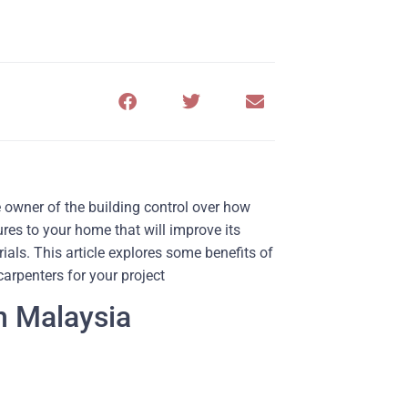
 owner of the building control over how
res to your home that will improve its
ials. This article explores some benefits of
arpenters for your project
n Malaysia