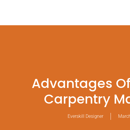
Advantages O
Carpentry M
Everskill Designer
March