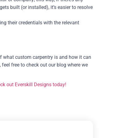
built (or installed), it’s easier to resolve
ng their credentials with the relevant
of what custom carpentry is and how it can
, feel free to check out our blog where we
ck out Everskill Designs today!