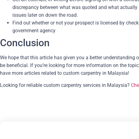
discrepancy between what was quoted and what actually gets 
issues later on down the road.
Find out whether or not your prospect is licensed by checki
government agency
Conclusion
We hope that this article has given you a better understanding 
be beneficial. If you’re looking for more information on the topic
have more articles related to custom carpentry in Malaysia!
Looking for reliable custom carpentry services in Malaysia?
Che