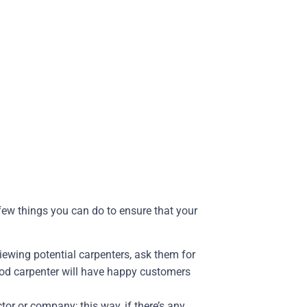
 few things you can do to ensure that your
iewing potential carpenters, ask them for
ood carpenter will have happy customers
tor or company; this way, if there’s any