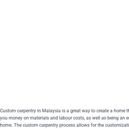
Custom carpentry in Malaysia is a great way to create a home tha
you money on materials and labour costs, as well as being an e
home. The custom carpentry process allows for the customizati