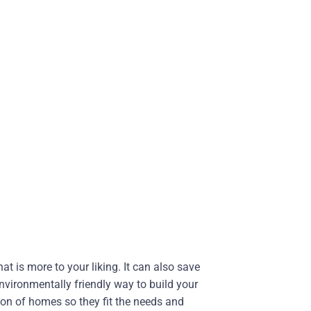
t is more to your liking. It can also save
nvironmentally friendly way to build your
on of homes so they fit the needs and