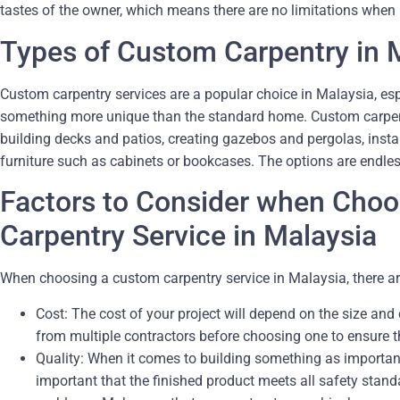
tastes of the owner, which means there are no limitations when
Types of Custom Carpentry in 
Custom carpentry services are a popular choice in Malaysia, e
something more unique than the standard home. Custom carpent
building decks and patios, creating gazebos and pergolas, inst
furniture such as cabinets or bookcases. The options are endless
Factors to Consider when Cho
Carpentry Service in Malaysia
When choosing a custom carpentry service in Malaysia, there ar
Cost: The cost of your project will depend on the size and
from multiple contractors before choosing one to ensure th
Quality: When it comes to building something as important 
important that the finished product meets all safety stand