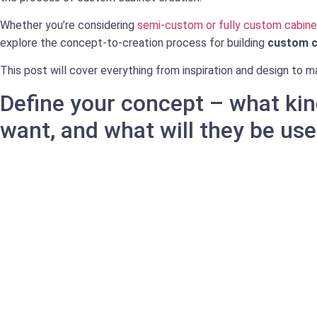
Whether you’re considering
semi-custom or fully custom cabine
explore the concept-to-creation process for building
custom c
This post will cover everything from inspiration and design to ma
Define your concept – what kin
want, and what will they be use