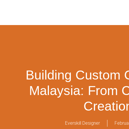
Building Custom 
Malaysia: From 
Creatio
Everskill Designer
Februa