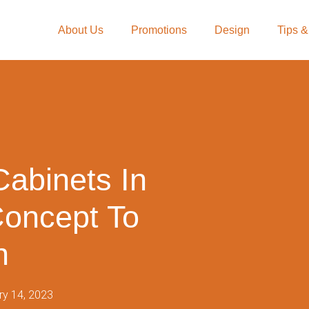
About Us
Promotions
Design
Tips &
Cabinets In
Concept To
n
ry 14, 2023