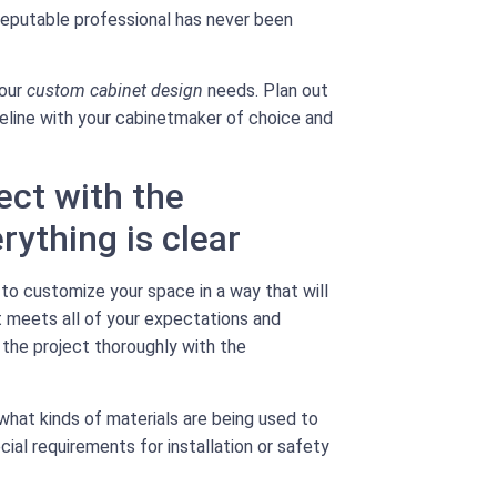
 reputable professional has never been
your
custom cabinet design
needs. Plan out
meline with your cabinetmaker of choice and
ect with the
ything is clear
 to customize your space in a way that will
ct meets all of your expectations and
f the project thoroughly with the
what kinds of materials are being used to
cial requirements for installation or safety