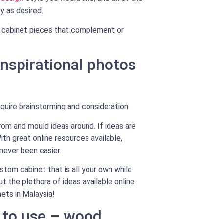
y as desired.
ful cabinet pieces that complement or
inspirational photos
quire brainstorming and consideration.
from and mould ideas around. If ideas are
ith great online resources available,
 never been easier.
stom cabinet that is all your own while
t the plethora of ideas available online
ets in Malaysia!
 to use – wood,