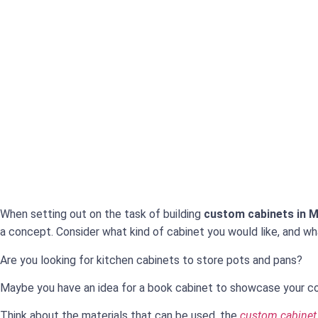
When setting out on the task of building
custom cabinets in M
a concept. Consider what kind of cabinet you would like, and wha
Are you looking for kitchen cabinets to store pots and pans?
Maybe you have an idea for a book cabinet to showcase your col
Think about the materials that can be used, the
custom cabinet