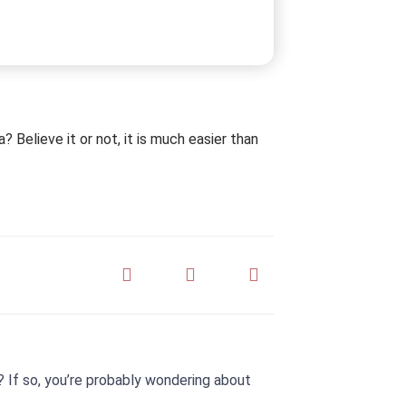
 Believe it or not, it is much easier than
 If so, you’re probably wondering about