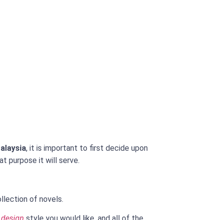
alaysia
, it is important to first decide upon
t purpose it will serve.
lection of novels.
 design
style you would like, and all of the