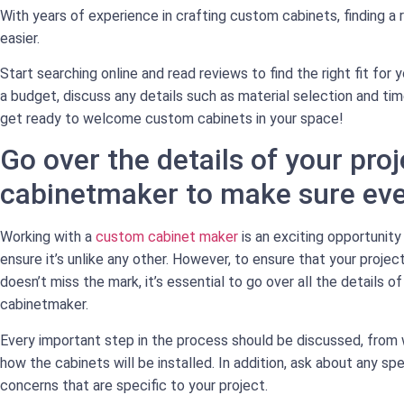
With years of experience in crafting custom cabinets, finding a
easier.
Start searching online and read reviews to find the right fit for 
a budget, discuss any details such as material selection and ti
get ready to welcome custom cabinets in your space!
Go over the details of your proj
cabinetmaker to make sure ever
Working with a
custom cabinet maker
is an exciting opportunity
ensure it’s unlike any other. However, to ensure that your proje
doesn’t miss the mark, it’s essential to go over all the details o
cabinetmaker.
Every important step in the process should be discussed, from 
how the cabinets will be installed. In addition, ask about any spe
concerns that are specific to your project.