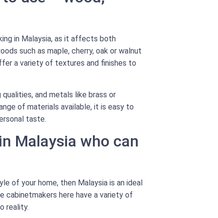
ing in Malaysia, as it affects both
oods such as maple, cherry, oak or walnut
er a variety of textures and finishes to
 qualities, and metals like brass or
nge of materials available, it is easy to
ersonal taste.
 in Malaysia who can
le of your home, then Malaysia is an ideal
he cabinetmakers here have a variety of
 reality.