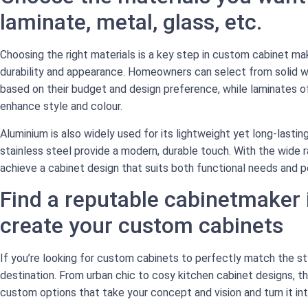
laminate, metal, glass, etc.
Choosing the right materials is a key step in custom cabinet mak
durability and appearance. Homeowners can select from solid w
based on their budget and design preference, while laminates off
enhance style and colour.
Aluminium is also widely used for its lightweight yet long-lasting
stainless steel provide a modern, durable touch. With the wide ra
achieve a cabinet design that suits both functional needs and p
Find a reputable cabinetmaker
create your custom cabinets
If you’re looking for custom cabinets to perfectly match the sty
destination. From urban chic to cosy kitchen cabinet designs, t
custom options that take your concept and vision and turn it into