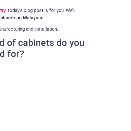
try
, today’s blog post is for you. We’ll
abinets in Malaysia.
nufacturing and installation.
d of cabinets do you
d for?