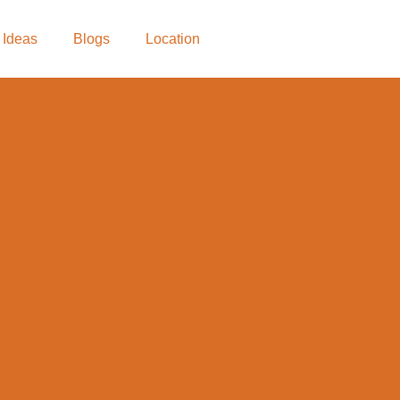
 Ideas
Blogs
Location