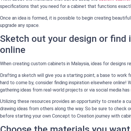
specifications that you need for a cabinet that functions exactl
Once an idea is formed, it is possible to begin creating beauti
upgrade any space.
Sketch out your design or find 
online
When creating custom cabinets in Malaysia, ideas for designs re
Drafting a sketch will give you a starting point; a base to work 
hard to come by, consider finding inspiration elsewhere online! W
gathering ideas from real-world projects or via social media has
Utilizing these resources provides an opportunity to create a cu
drawing ideas from others along the way. So be sure to check ou
before starting your own Concept to Creation journey with cabin
Choose the materials you want