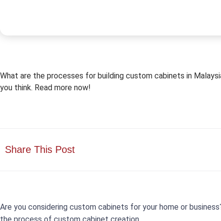
What are the processes for building custom cabinets in Malaysia?
you think. Read more now!
Share This Post
Are you considering custom cabinets for your home or business?
the process of custom cabinet creation.