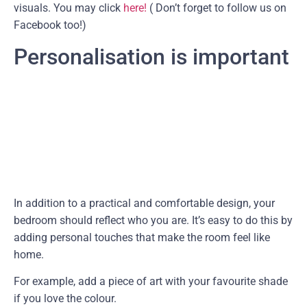
visuals. You may click
here!
( Don’t forget to follow us on
Facebook too!)
Personalisation is important
In addition to a practical and comfortable design, your
bedroom should reflect who you are. It’s easy to do this by
adding personal touches that make the room feel like
home.
For example, add a piece of art with your favourite shade
if you love the colour.