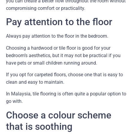
you can create a better flow throughout the room without
compromising comfort or practicality.
Pay attention to the floor
Always pay attention to the floor in the bedroom.
Choosing a hardwood or tile floor is good for your
bedroom’s aesthetics, but it may not be practical if you
have pets or small children running around.
If you opt for carpeted floors, choose one that is easy to
clean and easy to maintain.
In Malaysia, tile flooring is often quite a popular option to
go with.
Choose a colour scheme
that is soothing