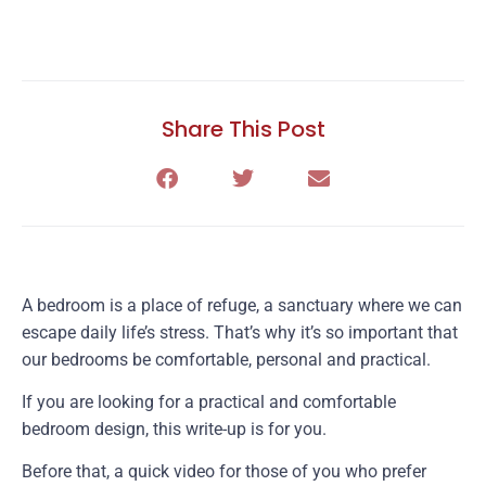
Share This Post
A bedroom is a place of refuge, a sanctuary where we can
escape daily life’s stress. That’s why it’s so important that
our bedrooms be comfortable, personal and practical.
If you are looking for a practical and comfortable
bedroom design, this write-up is for you.
Before that, a quick video for those of you who prefer