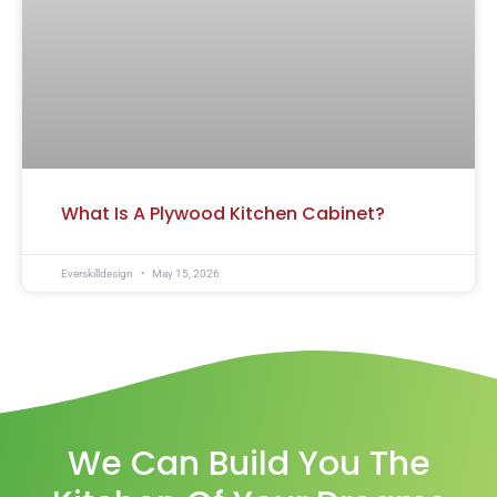
What Is A Plywood Kitchen Cabinet?
Everskilldesign
May 15, 2026
We Can Build You The