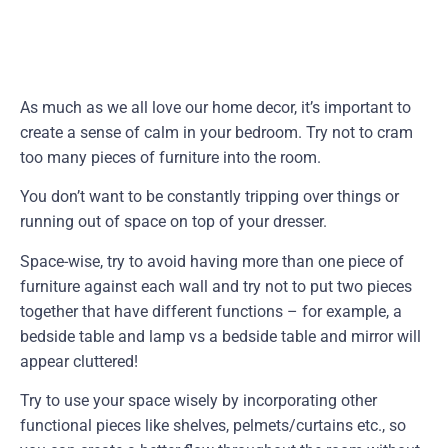
As much as we all love our home decor, it’s important to
create a sense of calm in your bedroom. Try not to cram
too many pieces of furniture into the room.
You don’t want to be constantly tripping over things or
running out of space on top of your dresser.
Space-wise, try to avoid having more than one piece of
furniture against each wall and try not to put two pieces
together that have different functions – for example, a
bedside table and lamp vs a bedside table and mirror will
appear cluttered!
Try to use your space wisely by incorporating other
functional pieces like shelves, pelmets/curtains etc., so