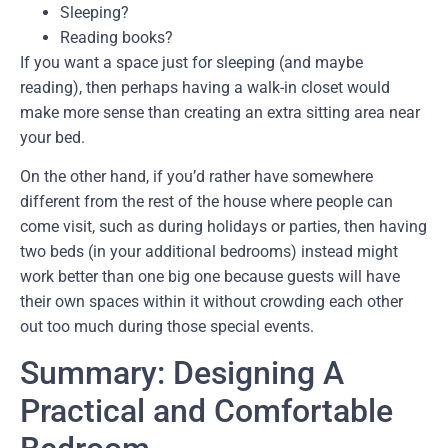
Sleeping?
Reading books?
If you want a space just for sleeping (and maybe
reading), then perhaps having a walk-in closet would
make more sense than creating an extra sitting area near
your bed.
On the other hand, if you’d rather have somewhere
different from the rest of the house where people can
come visit, such as during holidays or parties, then having
two beds (in your additional bedrooms) instead might
work better than one big one because guests will have
their own spaces within it without crowding each other
out too much during those special events.
Summary: Designing A
Practical and Comfortable