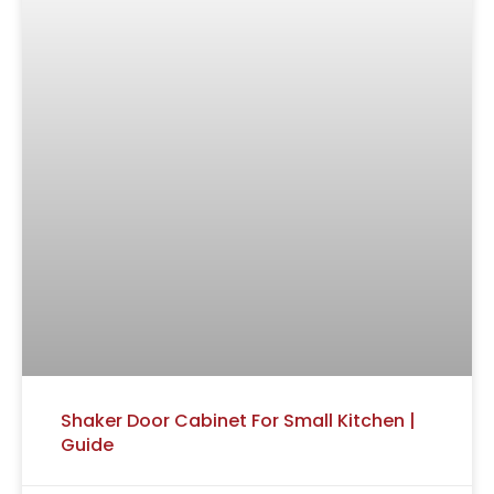
Shaker Door Cabinet For Small Kitchen |
Guide