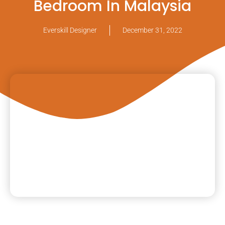
Bedroom In Malaysia
Everskill Designer
December 31, 2022