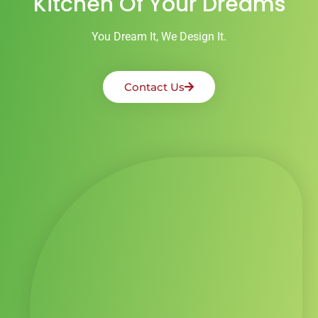
Kitchen Of Your Dreams
You Dream It, We Design It.
Contact Us