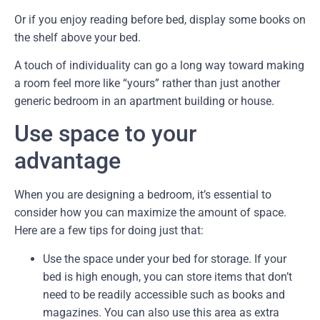
Or if you enjoy reading before bed, display some books on
the shelf above your bed.
A touch of individuality can go a long way toward making
a room feel more like “yours” rather than just another
generic bedroom in an apartment building or house.
Use space to your
advantage
When you are designing a bedroom, it’s essential to
consider how you can maximize the amount of space.
Here are a few tips for doing just that:
Use the space under your bed for storage. If your
bed is high enough, you can store items that don’t
need to be readily accessible such as books and
magazines. You can also use this area as extra