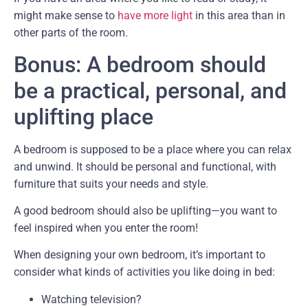
might make sense to
have more light
in this area than in
other parts of the room.
Bonus: A bedroom should
be a practical, personal, and
uplifting place
A bedroom is supposed to be a place where you can relax
and unwind. It should be personal and functional, with
furniture that suits your needs and style.
A good bedroom should also be uplifting—you want to
feel inspired when you enter the room!
When designing your own bedroom, it’s important to
consider what kinds of activities you like doing in bed:
Watching television?