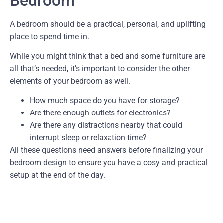
Bedroom
A bedroom should be a practical, personal, and uplifting
place to spend time in.
While you might think that a bed and some furniture are
all that’s needed, it’s important to consider the other
elements of your bedroom as well.
How much space do you have for storage?
Are there enough outlets for electronics?
Are there any distractions nearby that could
interrupt sleep or relaxation time?
All these questions need answers before finalizing your
bedroom design to ensure you have a cosy and practical
setup at the end of the day.