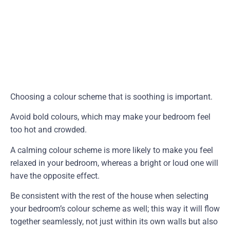
Choosing a colour scheme that is soothing is important.
Avoid bold colours, which may make your bedroom feel
too hot and crowded.
A calming colour scheme is more likely to make you feel
relaxed in your bedroom, whereas a bright or loud one will
have the opposite effect.
Be consistent with the rest of the house when selecting
your bedroom’s colour scheme as well; this way it will flow
together seamlessly, not just within its own walls but also