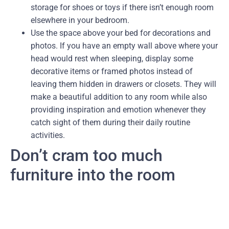
storage for shoes or toys if there isn’t enough room
elsewhere in your bedroom.
Use the space above your bed for decorations and
photos. If you have an empty wall above where your
head would rest when sleeping, display some
decorative items or framed photos instead of
leaving them hidden in drawers or closets. They will
make a beautiful addition to any room while also
providing inspiration and emotion whenever they
catch sight of them during their daily routine
activities.
Don’t cram too much
furniture into the room