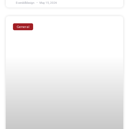
Everskilldesign
May 15, 2026
General