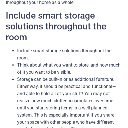
throughout your home as a whole.
Include smart storage
solutions throughout the
room
Include smart storage solutions throughout the
room.
Think about what you want to store, and how much
of it you want to be visible.
Storage can be built-in or as additional furniture.
Either way, it should be practical and functional—
and able to hold all of your stuff! You may not
realize how much clutter accumulates over time
until you start storing items in a well-planned
system. This is especially important if you share
your space with other people who have different