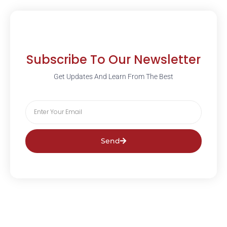
Subscribe To Our Newsletter
Get Updates And Learn From The Best
Send