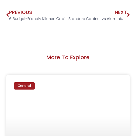
PREVIOUS
NEXT
6 Budget-Friendly Kitchen Cabinet Design Ideas in Malaysia
Standard Cabinet vs Aluminium Cabinet: Which Is The Better Choice For Homeowners in Malaysia?
More To Explore
General