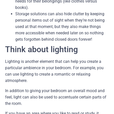
needs for their belongings (like clothes versus
books).
Storage solutions can also hide clutter by keeping
personal items out of sight when they’re not being
used at that moment, but they also make things
more accessible when needed later on so nothing
gets forgotten behind closed doors forever!
Think about lighting
Lighting is another element that can help you create a
particular ambience in your bedroom. For example, you
can use lighting to create a romantic or relaxing
atmosphere.
In addition to giving your bedroom an overall mood and
feel, light can also be used to accentuate certain parts of
the room.
If you have an area where you like to read or study, it