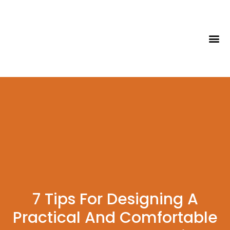
Tips & Id
7 Tips For Designing A
Practical And Comfortable