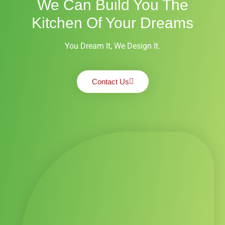
We Can Build You The
Kitchen Of Your Dreams
You Dream It, We Design It.
Contact Us