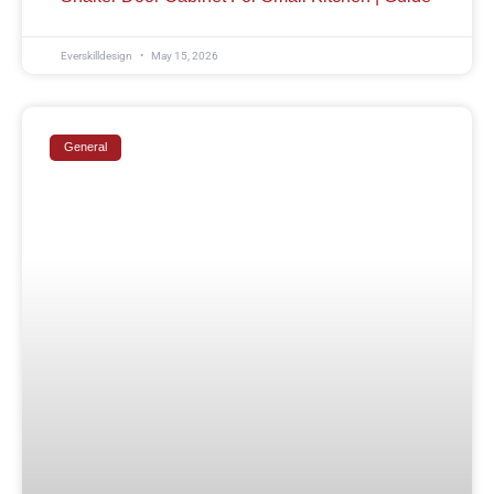
Everskilldesign
May 15, 2026
General