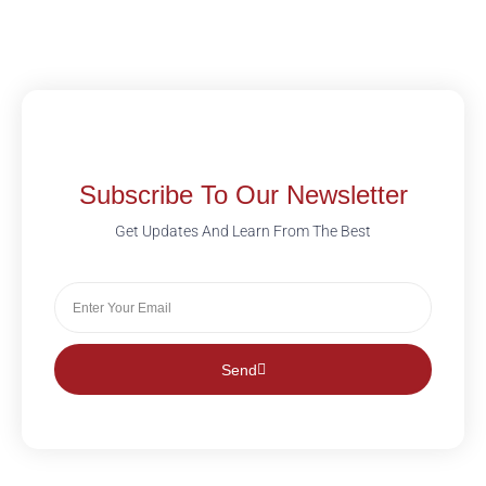
Subscribe To Our Newsletter
Get Updates And Learn From The Best
Send