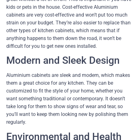
kids or pets in the house. Cost-effective Aluminium
cabinets are very cost-effective and won’t put too much
strain on your budget. They’re also easier to replace than
other types of kitchen cabinets, which means that if
anything happens to them down the road, it won’t be
difficult for you to get new ones installed.
Modern and Sleek Design
Aluminium cabinets are sleek and modern, which makes
them a great choice for any kitchen. They can be
customized to fit the style of your home, whether you
want something traditional or contemporary. It doesn’t
take long for them to show signs of wear and tear, so
you’ll want to keep them looking new by polishing them
regularly.
Environmental and Health