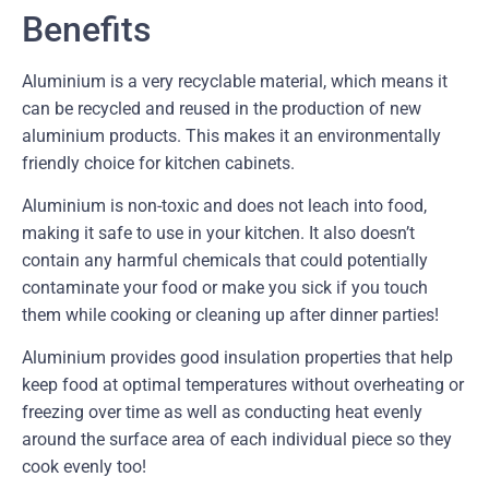
Benefits
Aluminium is a very recyclable material, which means it
can be recycled and reused in the production of new
aluminium products. This makes it an environmentally
friendly choice for kitchen cabinets.
Aluminium is non-toxic and does not leach into food,
making it safe to use in your kitchen. It also doesn’t
contain any harmful chemicals that could potentially
contaminate your food or make you sick if you touch
them while cooking or cleaning up after dinner parties!
Aluminium provides good insulation properties that help
keep food at optimal temperatures without overheating or
freezing over time as well as conducting heat evenly
around the surface area of each individual piece so they
cook evenly too!