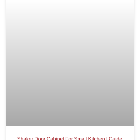
Shaker Door Cabinet For Small Kitchen | Guide