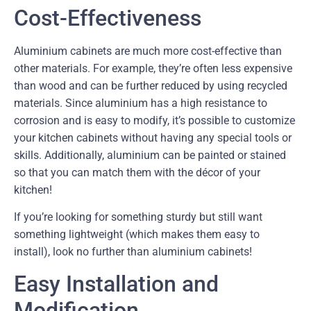
Cost-Effectiveness
Aluminium cabinets are much more cost-effective than
other materials. For example, they’re often less expensive
than wood and can be further reduced by using recycled
materials. Since aluminium has a high resistance to
corrosion and is easy to modify, it’s possible to customize
your kitchen cabinets without having any special tools or
skills. Additionally, aluminium can be painted or stained
so that you can match them with the décor of your
kitchen!
If you’re looking for something sturdy but still want
something lightweight (which makes them easy to
install), look no further than aluminium cabinets!
Easy Installation and
Modification