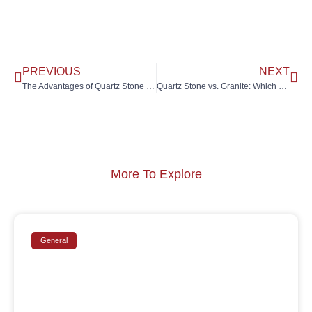
PREVIOUS
NEXT
The Advantages of Quartz Stone in Modern Kitchen Design
Quartz Stone vs. Granite: Which One Is Right for Your Kitchen?
More To Explore
General