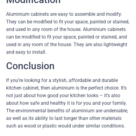
Aluminium cabinets are easy to assemble and modify.
They can be modified to fit your space, painted or stained,
and used in any room of the house. Aluminium cabinets
can be modified to fit your space, painted or stained, and
used in any room of the house. They are also lightweight
and easy to install.
Conclusion
If you’re looking for a stylish, affordable and durable
kitchen cabinet, then aluminium is the perfect choice. It’s
not just about how good your kitchen looks – it’s also
about how safe and healthy it is for you and your family.
The environmental benefits of aluminium are undeniable,
as well as its ability to last longer than other materials
such as wood or plastic would under similar conditions.