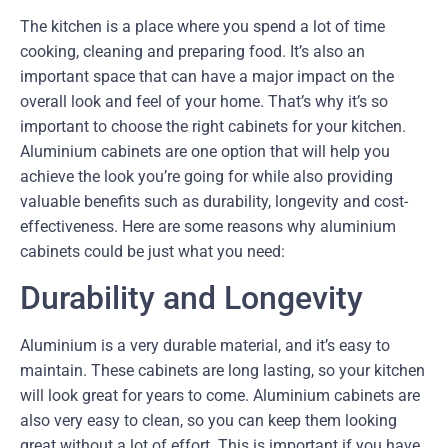
The kitchen is a place where you spend a lot of time
cooking, cleaning and preparing food. It’s also an
important space that can have a major impact on the
overall look and feel of your home. That’s why it’s so
important to choose the right cabinets for your kitchen.
Aluminium cabinets are one option that will help you
achieve the look you’re going for while also providing
valuable benefits such as durability, longevity and cost-
effectiveness. Here are some reasons why aluminium
cabinets could be just what you need:
Durability and Longevity
Aluminium is a very durable material, and it’s easy to
maintain. These cabinets are long lasting, so your kitchen
will look great for years to come. Aluminium cabinets are
also very easy to clean, so you can keep them looking
great without a lot of effort. This is important if you have