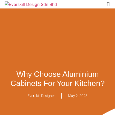
Tips & 
Why Choose Aluminium
Cabinets For Your Kitchen?
Everskill Designer
May 2, 2023