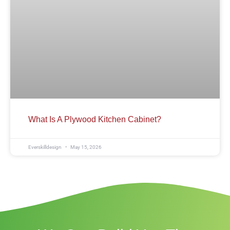
What Is A Plywood Kitchen Cabinet?
Everskilldesign
May 15, 2026