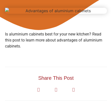
Is aluminium cabinets best for your new kitchen? Read
this post to learn more about advantages of aluminium
cabinets.
Share This Post