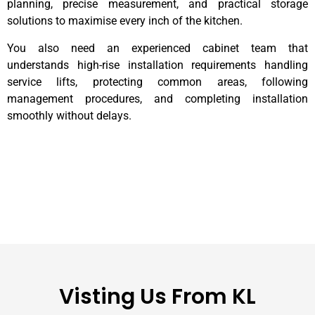
planning, precise measurement, and practical storage
solutions to maximise every inch of the kitchen.
You also need an experienced cabinet team that
understands high-rise installation requirements handling
service lifts, protecting common areas, following
management procedures, and completing installation
smoothly without delays.
Visting Us From KL