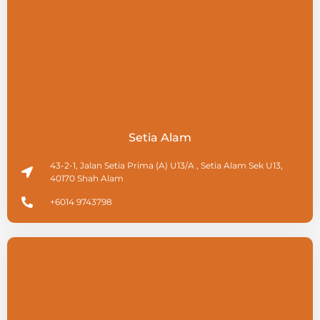
Setia Alam
43-2-1, Jalan Setia Prima (A) U13/A , Setia Alam Sek U13,
40170 Shah Alam
+6014 9743798