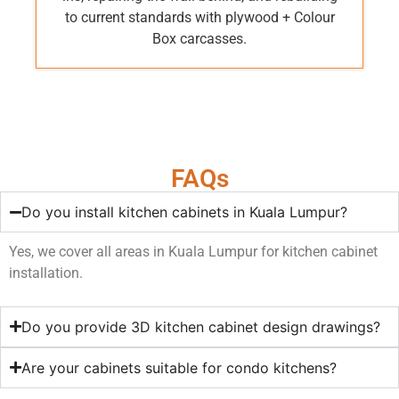
to current standards with plywood + Colour
Box carcasses.
FAQs
Do you install kitchen cabinets in Kuala Lumpur?
Yes, we cover all areas in Kuala Lumpur for kitchen cabinet
installation.
Do you provide 3D kitchen cabinet design drawings?
Are your cabinets suitable for condo kitchens?