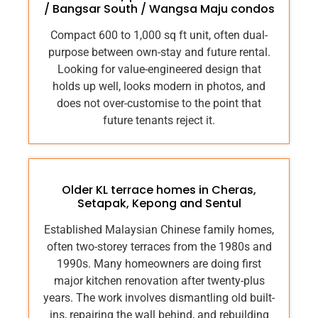
/ Bangsar South / Wangsa Maju condos
Compact 600 to 1,000 sq ft unit, often dual-
purpose between own-stay and future rental.
Looking for value-engineered design that
holds up well, looks modern in photos, and
does not over-customise to the point that
future tenants reject it.
Older KL terrace homes in Cheras,
Setapak, Kepong and Sentul
Established Malaysian Chinese family homes,
often two-storey terraces from the 1980s and
1990s. Many homeowners are doing first
major kitchen renovation after twenty-plus
years. The work involves dismantling old built-
ins, repairing the wall behind, and rebuilding