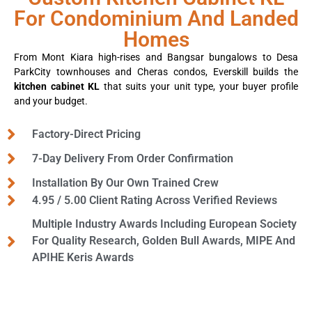
For Condominium And Landed
Homes
From Mont Kiara high-rises and Bangsar bungalows to Desa
ParkCity townhouses and Cheras condos, Everskill builds the
kitchen cabinet KL
that suits your unit type, your buyer profile
and your budget.
Factory-Direct Pricing
7-Day Delivery From Order Confirmation
Installation By Our Own Trained Crew
4.95 / 5.00 Client Rating Across Verified Reviews
Multiple Industry Awards Including European Society
For Quality Research, Golden Bull Awards, MIPE And
APIHE Keris Awards