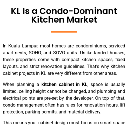
KL Is a Condo-Dominant
Kitchen Market
In Kuala Lumpur, most homes are condominiums, serviced
apartments, SOHO, and SOVO units. Unlike landed houses,
these properties come with compact kitchen spaces, fixed
layouts, and strict renovation guidelines. That’s why kitchen
cabinet projects in KL are very different from other areas.
When planning a
kitchen cabinet in KL
, space is usually
limited, ceiling height cannot be changed, and plumbing and
electrical points are pre-set by the developer. On top of that,
condo management often has rules for renovation hours, lift
protection, parking permits, and material delivery.
This means your cabinet design must focus on smart space