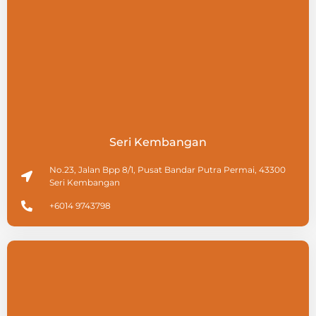
Seri Kembangan
No.23, Jalan Bpp 8/1, Pusat Bandar Putra Permai, 43300
Seri Kembangan
+6014 9743798