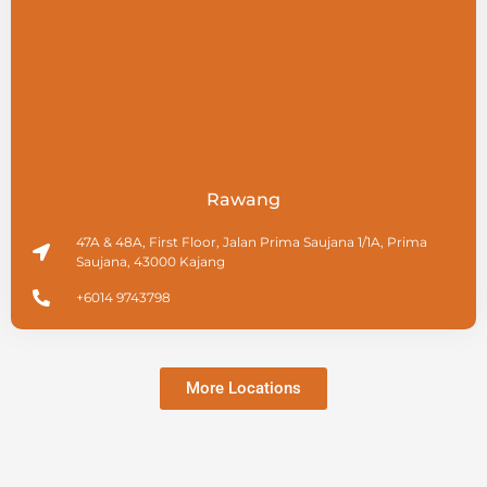
Rawang
47A & 48A, First Floor, Jalan Prima Saujana 1/1A, Prima
Saujana, 43000 Kajang
+6014 9743798
More Locations