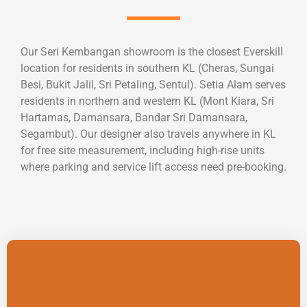
Our Seri Kembangan showroom is the closest Everskill
location for residents in southern KL (Cheras, Sungai
Besi, Bukit Jalil, Sri Petaling, Sentul). Setia Alam serves
residents in northern and western KL (Mont Kiara, Sri
Hartamas, Damansara, Bandar Sri Damansara,
Segambut). Our designer also travels anywhere in KL
for free site measurement, including high-rise units
where parking and service lift access need pre-booking.