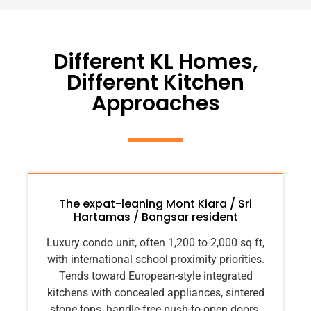
Different KL Homes,
Different Kitchen
Approaches
The expat-leaning Mont Kiara / Sri
Hartamas / Bangsar resident
Luxury condo unit, often 1,200 to 2,000 sq ft,
with international school proximity priorities.
Tends toward European-style integrated
kitchens with concealed appliances, sintered
stone tops, handle-free push-to-open doors.