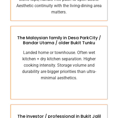
Aesthetic continuity with the living-dining area
matters.
The Malaysian family in Desa ParkCity /
Bandar Utama / older Bukit Tunku
Landed home or townhouse. Often wet
kitchen + dry kitchen separation. Higher
cooking intensity. Storage volume and
durability are bigger priorities than ultra-
minimal aesthetics.
The investor / professional in Bukit Jalil