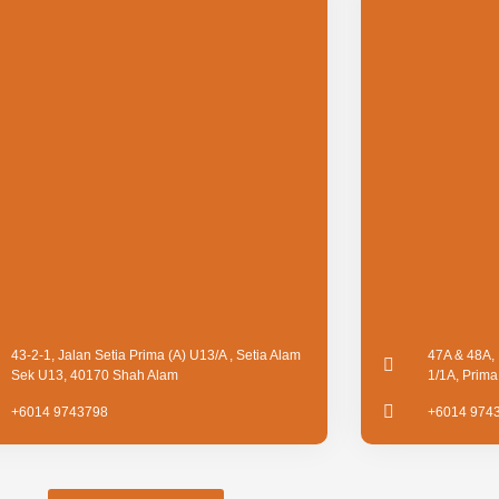
43-2-1, Jalan Setia Prima (A) U13/A , Setia Alam
47A & 48A, 
Sek U13, 40170 Shah Alam
1/1A, Prim
+6014 9743798
+6014 974