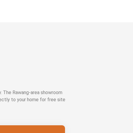
ay. The Rawang-area showroom
rectly to your home for free site