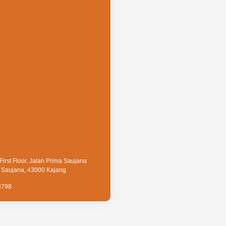
First Floor, Jalan Prima Saujana
a Saujana, 43000 Kajang
3798