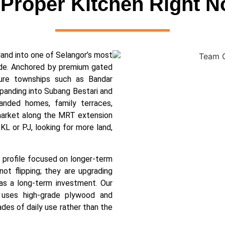
 Proper Kitchen Right 
land into one of Selangor’s most
cade. Anchored by premium gated
ture townships such as Bandar
anding into Subang Bestari and
anded homes, family terraces,
market along the MRT extension
KL or PJ, looking for more land,
r profile focused on longer-term
ot flipping; they are upgrading
as a long-term investment. Our
uses high-grade plywood and
cades of daily use rather than the