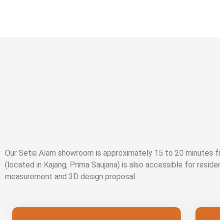
Our Setia Alam showroom is approximately 15 to 20 minutes
(located in Kajang, Prima Saujana) is also accessible for reside
measurement and 3D design proposal.