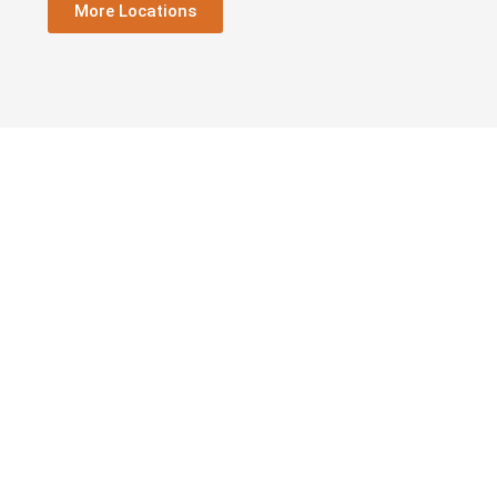
More Locations