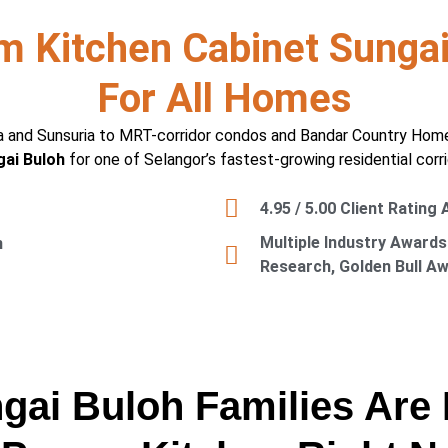
m Kitchen Cabinet Sungai
For All Homes
 and Sunsuria to MRT-corridor condos and Bandar Country Homes 
ai Buloh
for one of Selangor’s fastest-growing residential corri
4.95 / 5.00 Client Rating
Multiple Industry Awards
n
Research, Golden Bull A
ai Buloh Families Are 