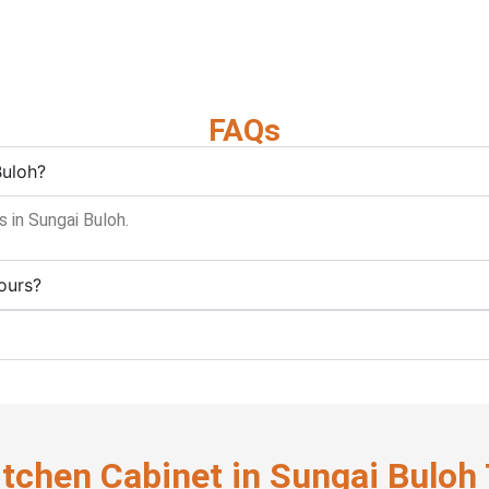
FAQs
Buloh?
 in Sungai Buloh.
ours?
itchen Cabinet in Sungai Buloh