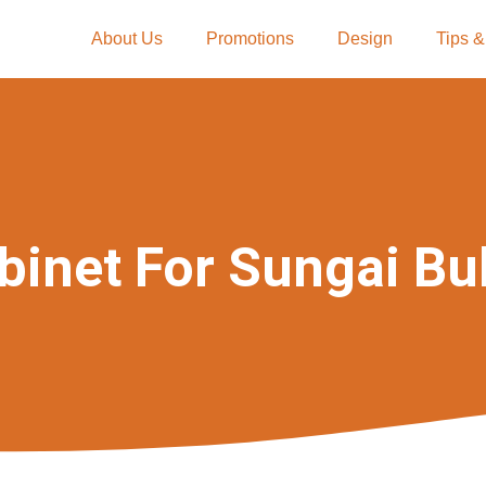
About Us
Promotions
Design
Tips &
binet For Sungai Bu