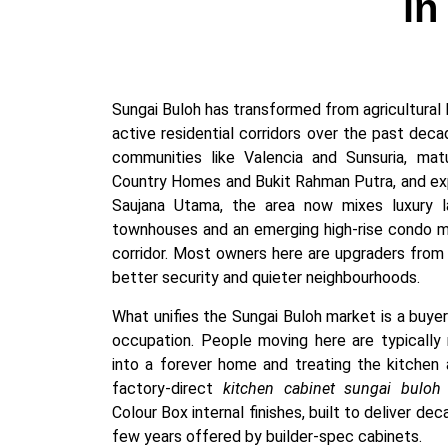
in
Sungai Buloh has transformed from agricultural 
active residential corridors over the past de
communities like Valencia and Sunsuria, ma
Country Homes and Bukit Rahman Putra, and exp
Saujana Utama, the area now mixes luxury l
townhouses and an emerging high-rise condo 
corridor. Most owners here are upgraders from 
better security and quieter neighbourhoods.
What unifies the Sungai Buloh market is a buye
occupation. People moving here are typically n
into a forever home and treating the kitchen 
factory-direct
kitchen cabinet sungai buloh
Colour Box internal finishes, built to deliver de
few years offered by builder-spec cabinets.