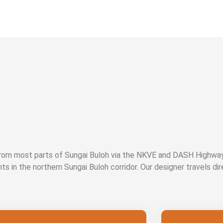
 from most parts of Sungai Buloh via the NKVE and DASH Highw
nts in the northern Sungai Buloh corridor. Our designer travels di