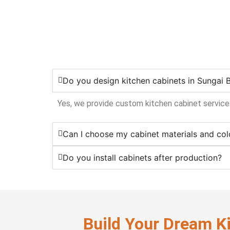
Do you design kitchen cabinets in Sungai 
Yes, we provide custom kitchen cabinet services
Can I choose my cabinet materials and col
Do you install cabinets after production?
Build Your Dream K