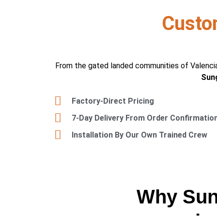
Custo
From the gated landed communities of Valencia
Sung
Factory-Direct Pricing
7-Day Delivery From Order Confirmatio
Installation By Our Own Trained Crew
Why Sung