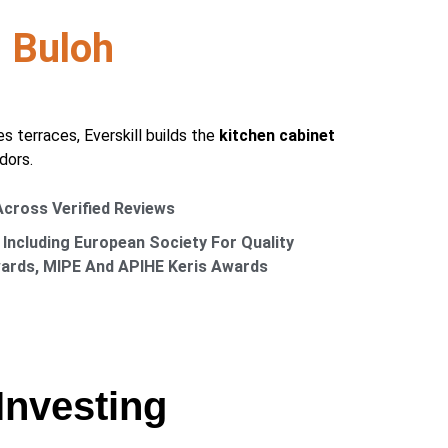
 Buloh
terraces, Everskill builds the
kitchen cabinet
dors.
 Across Verified Reviews
 Including European Society For Quality
wards, MIPE And APIHE Keris Awards
Investing