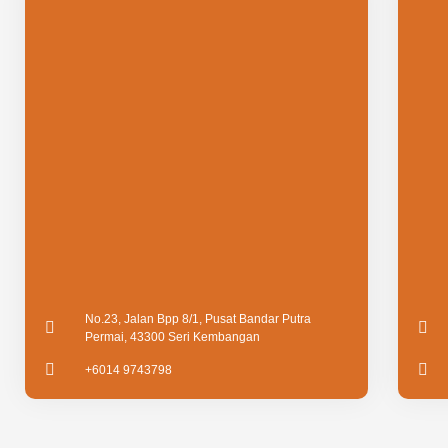
No.23, Jalan Bpp 8/1, Pusat Bandar Putra
Permai, 43300 Seri Kembangan
+6014 9743798