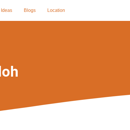
 Ideas
Blogs
Location
loh