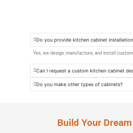
Do you provide kitchen cabinet installatio
Yes, we design, manufacture, and install custom
Can I request a custom kitchen cabinet de
Do you make other types of cabinets?
Build Your Dream