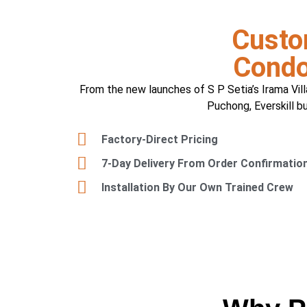
Custo
Condo
From the new launches of S P Setia’s Irama Vill
Puchong, Everskill b
Factory-Direct Pricing
7-Day Delivery From Order Confirmatio
Installation By Our Own Trained Crew