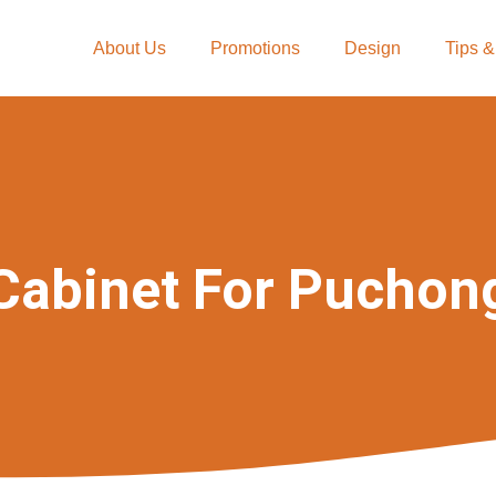
About Us
Promotions
Design
Tips &
Cabinet For Puchon