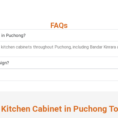
FAQs
n in Puchong?
 kitchen cabinets throughout Puchong, including Bandar Kinrara a
sign?
 Kitchen Cabinet in Puchong T