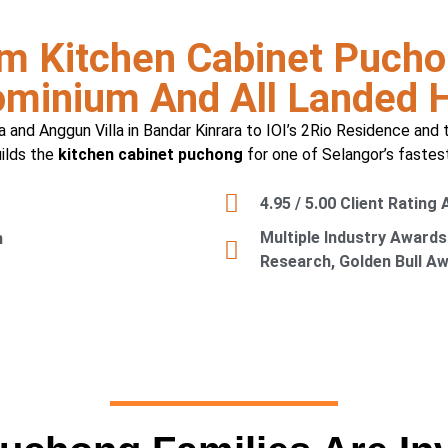
m Kitchen Cabinet Pucho
minium And All Landed
a and Anggun Villa in Bandar Kinrara to IOI’s 2Rio Residence and 
uilds the
kitchen cabinet puchong
for one of Selangor’s fastes
4.95 / 5.00 Client Rating
Multiple Industry Awards
n
Research, Golden Bull A