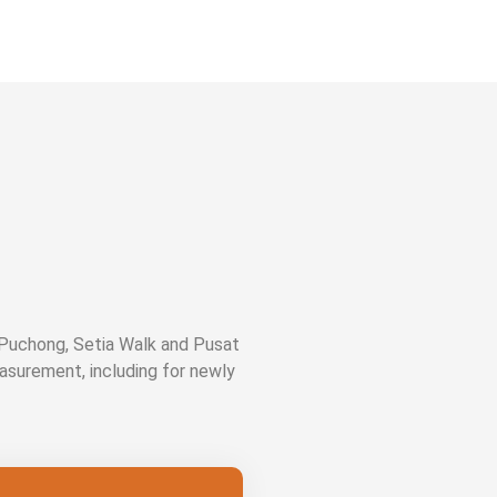
 Puchong, Setia Walk and Pusat
easurement, including for newly