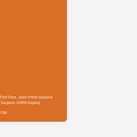
First Floor, Jalan Prima Saujana
a Saujana, 43000 Kajang
3798