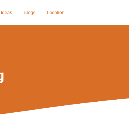
 Ideas
Blogs
Location
g