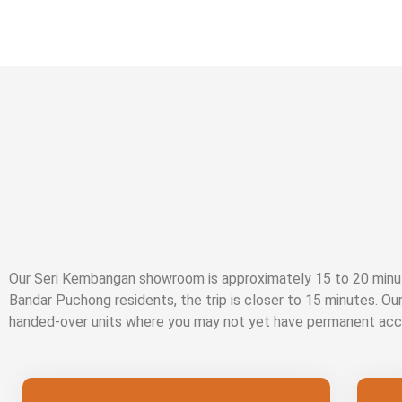
Our Seri Kembangan showroom is approximately 15 to 20 minut
Bandar Puchong residents, the trip is closer to 15 minutes. Ou
handed-over units where you may not yet have permanent acc