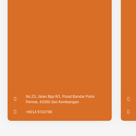
No.23, Jalan Bpp 8/1, Pusat Bandar Putra
Permai, 43300 Seri Kembangan
+6014 9743798