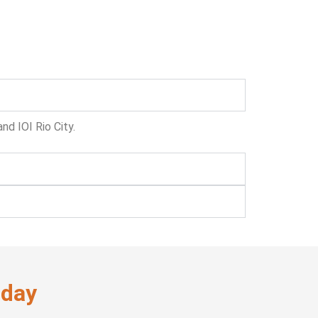
nd IOI Rio City.
oday