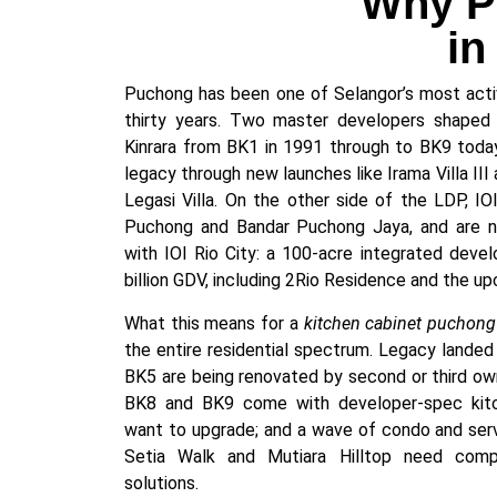
Why Pu
in
Puchong has been one of Selangor’s most active
thirty years. Two master developers shaped 
Kinrara from BK1 in 1991 through to BK9 today
legacy through new launches like Irama Villa III a
Legasi Villa. On the other side of the LDP, IO
Puchong and Bandar Puchong Jaya, and are n
with IOI Rio City: a 100-acre integrated dev
billion GDV, including 2Rio Residence and the up
What this means for a
kitchen cabinet puchong
the entire residential spectrum. Legacy landed
BK5 are being renovated by second or third own
BK8 and BK9 come with developer-spec kitc
want to upgrade; and a wave of condo and servi
Setia Walk and Mutiara Hilltop need compa
solutions.