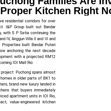
chong Families Are In
 Proper Kitchen Right 
 residential corridors for over
it. I&P Group built out Bandar
, with S P Setia continuing the
nd IV, Anggun Villa II and III and
I Properties built Bandar Puteri
ow anchoring the next decade
elopment with a projected RM12
coming IOI Mall Rio.
project: Puchong spans almost
 homes in older parts of BK1 to
ers; brand-new luxury landed in
hens that buyers immediately
ced apartment units in IOI Rio,
ct, value-engineered kitchen