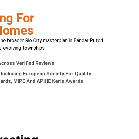
ng For
 Homes
the broader Rio City masterplan in Bandar Puteri
t-evolving townships.
 Across Verified Reviews
 Including European Society For Quality
wards, MIPE And APIHE Keris Awards