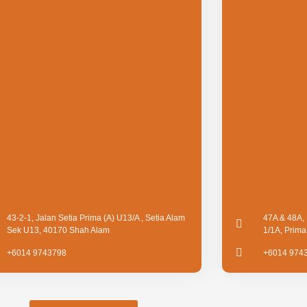
43-2-1, Jalan Setia Prima (A) U13/A , Setia Alam
47A & 48A, 
Sek U13, 40170 Shah Alam
1/1A, Prim
+6014 9743798
+6014 974