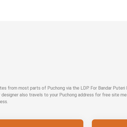
es from most parts of Puchong via the LDP. For Bandar Puteri
r designer also travels to your Puchong address for free site m
ess.