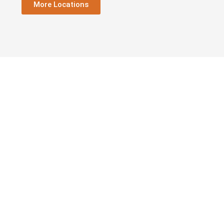
More Locations