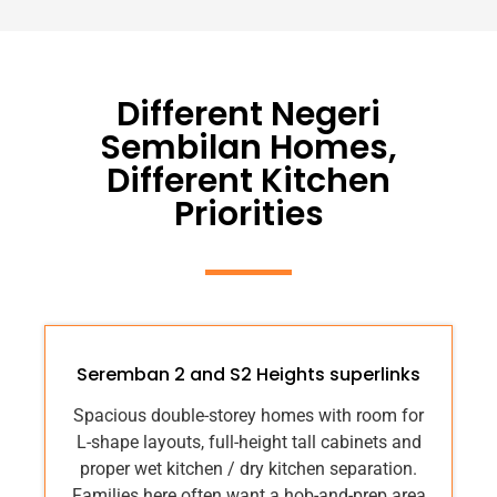
Different Negeri
Sembilan Homes,
Different Kitchen
Priorities
Seremban 2 and S2 Heights superlinks
Spacious double-storey homes with room for
L-shape layouts, full-height tall cabinets and
proper wet kitchen / dry kitchen separation.
Families here often want a hob-and-prep area