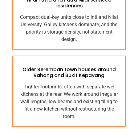
residences
Compact dual-key units close to Inti and Nilai
University. Galley kitchens dominate, and the
priority is storage density, not statement
design.
Older Seremban town houses around
Rahang and Bukit Kepayang
Tighter footprints, often with separate wet
kitchens at the rear. We work around irregular
wall lengths, low beams and existing tiling to
fit a new kitchen without restructuring the
room.