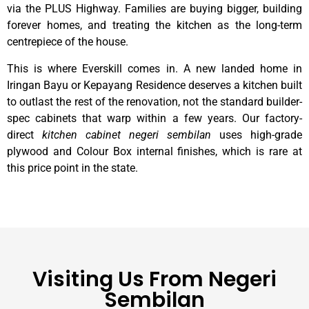
via the PLUS Highway. Families are buying bigger, building
forever homes, and treating the kitchen as the long-term
centrepiece of the house.
This is where Everskill comes in. A new landed home in
Iringan Bayu or Kepayang Residence deserves a kitchen built
to outlast the rest of the renovation, not the standard builder-
spec cabinets that warp within a few years. Our factory-
direct
kitchen cabinet negeri sembilan
uses high-grade
plywood and Colour Box internal finishes, which is rare at
this price point in the state.
Visiting Us From Negeri
Sembilan