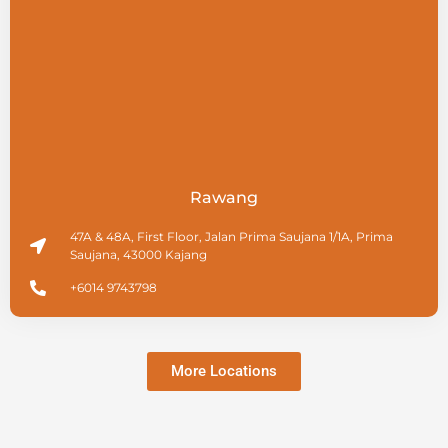
Rawang
47A & 48A, First Floor, Jalan Prima Saujana 1/1A, Prima
Saujana, 43000 Kajang
+6014 9743798
More Locations