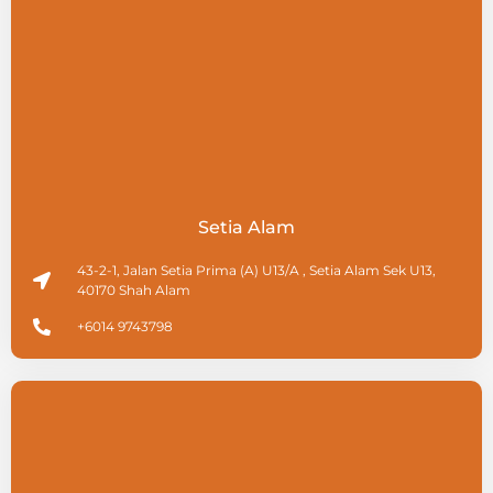
Setia Alam
43-2-1, Jalan Setia Prima (A) U13/A , Setia Alam Sek U13,
40170 Shah Alam
+6014 9743798