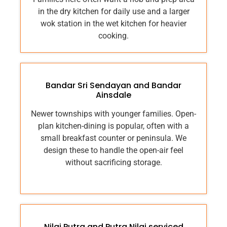
in the dry kitchen for daily use and a larger
wok station in the wet kitchen for heavier
cooking.
Bandar Sri Sendayan and Bandar
Ainsdale
Newer townships with younger families. Open-
plan kitchen-dining is popular, often with a
small breakfast counter or peninsula. We
design these to handle the open-air feel
without sacrificing storage.
Nilai Putra and Putra Nilai serviced