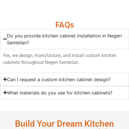
FAQs
Do you provide kitchen cabinet installation in Negeri
Sembilan?
Yes, we design, manufacture, and install custom kitchen
cabinets throughout Negeri Sembilan.
Can I request a custom kitchen cabinet design?
What materials do you use for kitchen cabinets?
Build Your Dream Kitchen