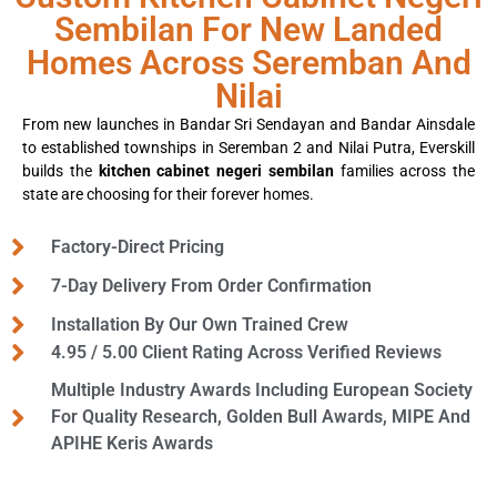
Sembilan For New Landed
Homes Across Seremban And
Nilai
From new launches in Bandar Sri Sendayan and Bandar Ainsdale
to established townships in Seremban 2 and Nilai Putra, Everskill
builds the
kitchen cabinet negeri sembilan
families across the
state are choosing for their forever homes.
Factory-Direct Pricing
7-Day Delivery From Order Confirmation
Installation By Our Own Trained Crew
4.95 / 5.00 Client Rating Across Verified Reviews
Multiple Industry Awards Including European Society
For Quality Research, Golden Bull Awards, MIPE And
APIHE Keris Awards