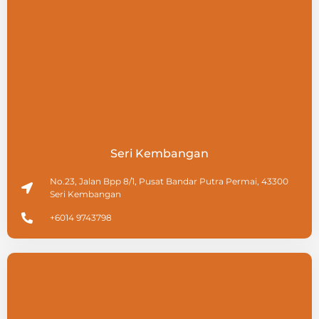
Seri Kembangan
No.23, Jalan Bpp 8/1, Pusat Bandar Putra Permai, 43300
Seri Kembangan
+6014 9743798