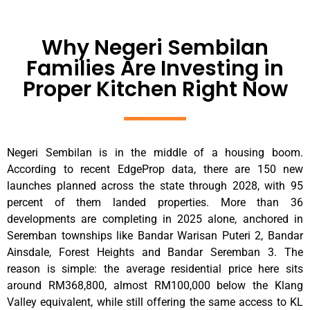
Why Negeri Sembilan
Families Are Investing in
Proper Kitchen Right Now
Negeri Sembilan is in the middle of a housing boom.
According to recent EdgeProp data, there are 150 new
launches planned across the state through 2028, with 95
percent of them landed properties. More than 36
developments are completing in 2025 alone, anchored in
Seremban townships like Bandar Warisan Puteri 2, Bandar
Ainsdale, Forest Heights and Bandar Seremban 3. The
reason is simple: the average residential price here sits
around RM368,800, almost RM100,000 below the Klang
Valley equivalent, while still offering the same access to KL