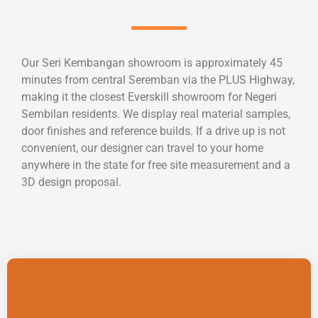
Our Seri Kembangan showroom is approximately 45
minutes from central Seremban via the PLUS Highway,
making it the closest Everskill showroom for Negeri
Sembilan residents. We display real material samples,
door finishes and reference builds. If a drive up is not
convenient, our designer can travel to your home
anywhere in the state for free site measurement and a
3D design proposal.