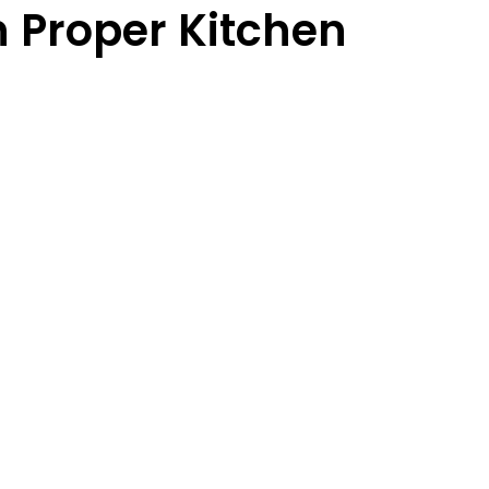
 Proper Kitchen