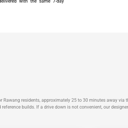
 delivered with the same 7-day
or Rawang residents, approximately 25 to 30 minutes away via t
 reference builds. If a drive down is not convenient, our design