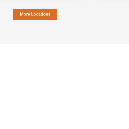
More Locations