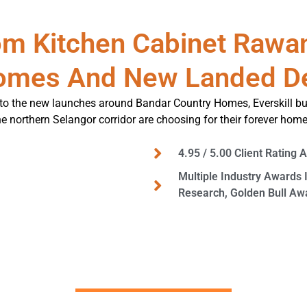
m Kitchen Cabinet Rawa
omes And New Landed D
o the new launches around Bandar Country Homes, Everskill bu
he northern Selangor corridor are choosing for their forever home
4.95 / 5.00 Client Rating 
Multiple Industry Awards 
Research, Golden Bull A