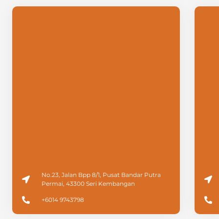
No.23, Jalan Bpp 8/1, Pusat Bandar Putra
Permai, 43300 Seri Kembangan
+6014 9743798