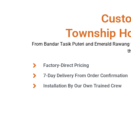
Custo
Township H
From Bandar Tasik Puteri and Emerald Rawang t
t
Factory-Direct Pricing
7-Day Delivery From Order Confirmation
Installation By Our Own Trained Crew