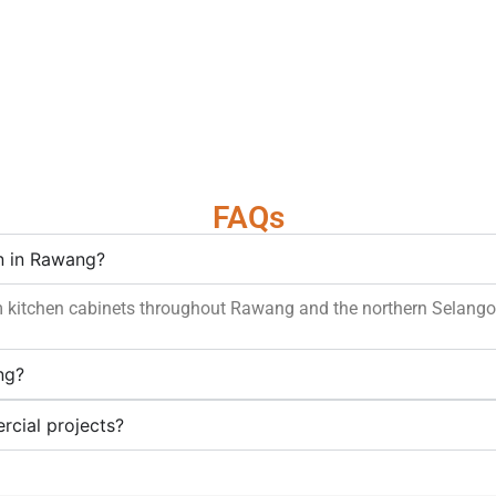
FAQs
on in Rawang?
m kitchen cabinets throughout Rawang and the northern Selangor
ng?
rcial projects?