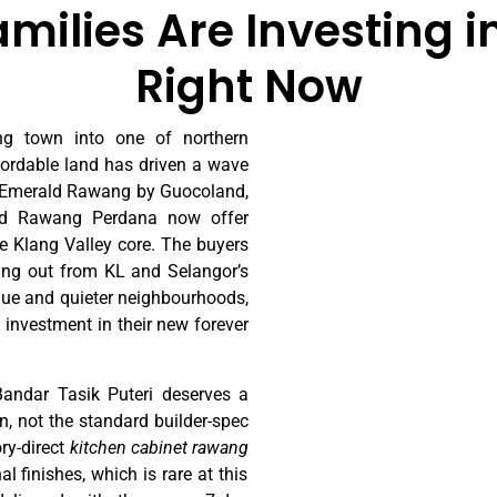
ilies Are Investing in
Right Now
g town into one of northern
ffordable land has driven a wave
, Emerald Rawang by Guocoland,
d Rawang Perdana now offer
e Klang Valley core. The buyers
ing out from KL and Selangor’s
alue and quieter neighbourhoods,
 investment in their new forever
ndar Tasik Puteri deserves a
on, not the standard builder-spec
ry-direct
kitchen cabinet rawang
 finishes, which is rare at this