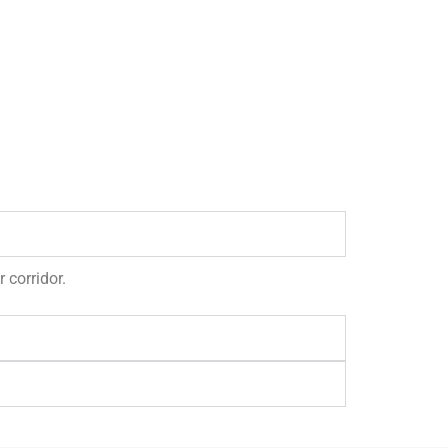
 corridor.