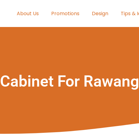
About Us
Promotions
Design
Tips & 
Cabinet For Rawang