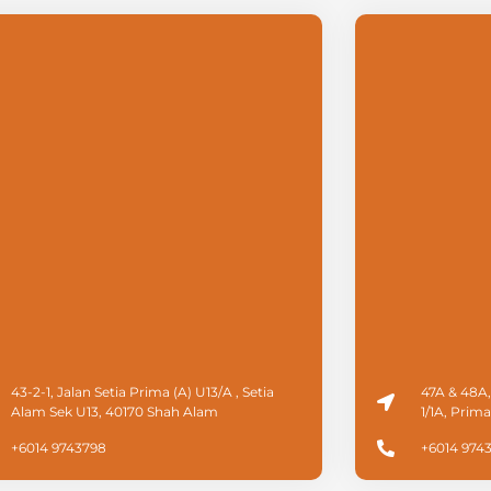
43-2-1, Jalan Setia Prima (A) U13/A , Setia
47A & 48A,
Alam Sek U13, 40170 Shah Alam
1/1A, Prim
+6014 9743798
+6014 974