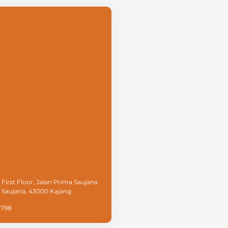
 First Floor, Jalan Prima Saujana
a Saujana, 43000 Kajang
3798