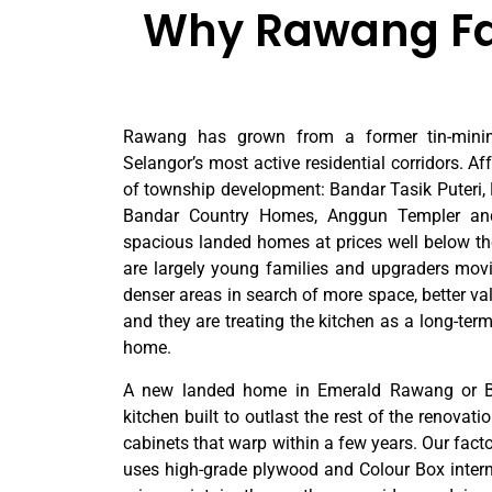
Why Rawang Fam
Rawang has grown from a former tin-minin
Selangor’s most active residential corridors. A
of township development: Bandar Tasik Puteri
Bandar Country Homes, Anggun Templer an
spacious landed homes at prices well below th
are largely young families and upgraders mov
denser areas in search of more space, better v
and they are treating the kitchen as a long-term
home.
A new landed home in Emerald Rawang or Ba
kitchen built to outlast the rest of the renovati
cabinets that warp within a few years. Our facto
uses high-grade plywood and Colour Box internal