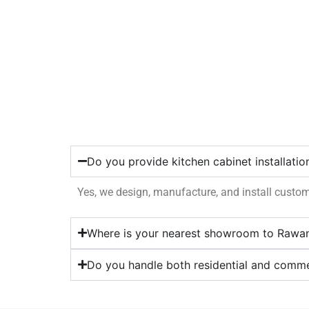
Do you provide kitchen cabinet installati
Yes, we design, manufacture, and install custo
Where is your nearest showroom to Rawa
Do you handle both residential and comme