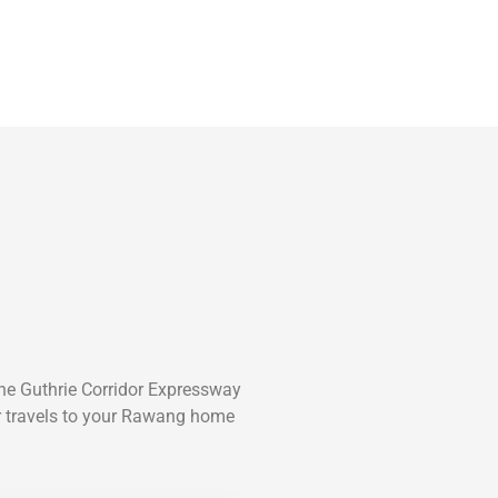
he Guthrie Corridor Expressway
er travels to your Rawang home