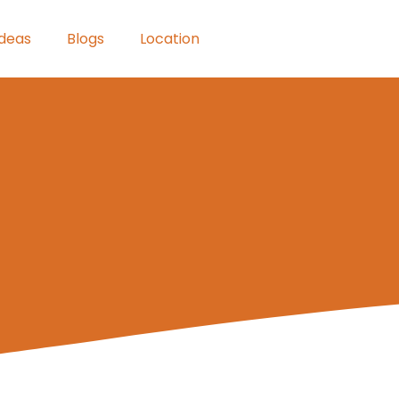
Ideas
Blogs
Location