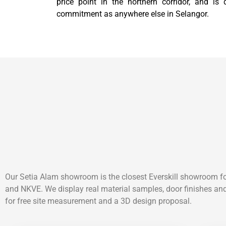
price point in the northern corridor, and is
commitment as anywhere else in Selangor.
Our Setia Alam showroom is the closest Everskill showroom f
and NKVE. We display real material samples, door finishes and
for free site measurement and a 3D design proposal.