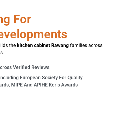
ng For
evelopments
ilds the
kitchen cabinet Rawang
families across
s.
Across Verified Reviews
Including European Society For Quality
wards, MIPE And APIHE Keris Awards