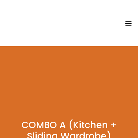
Tips & Id
COMBO A (Kitchen +
Sliding Wardrobe)