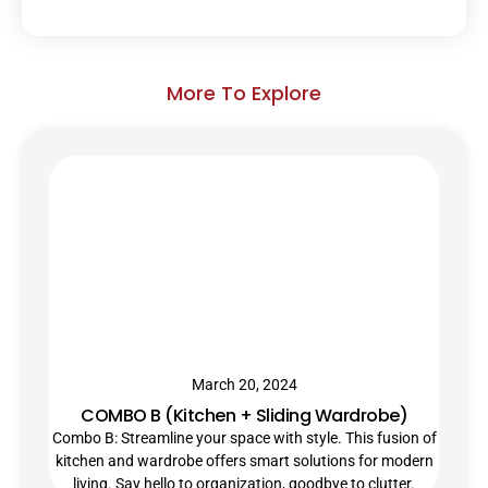
More To Explore
March 20, 2024
COMBO B (Kitchen + Sliding Wardrobe)
Combo B: Streamline your space with style. This fusion of
kitchen and wardrobe offers smart solutions for modern
living. Say hello to organization, goodbye to clutter.