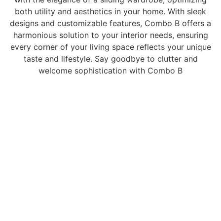
both utility and aesthetics in your home. With sleek
designs and customizable features, Combo B offers a
harmonious solution to your interior needs, ensuring
every corner of your living space reflects your unique
taste and lifestyle. Say goodbye to clutter and
welcome sophistication with Combo B