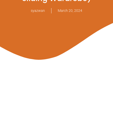
syazwan
March 20, 2024