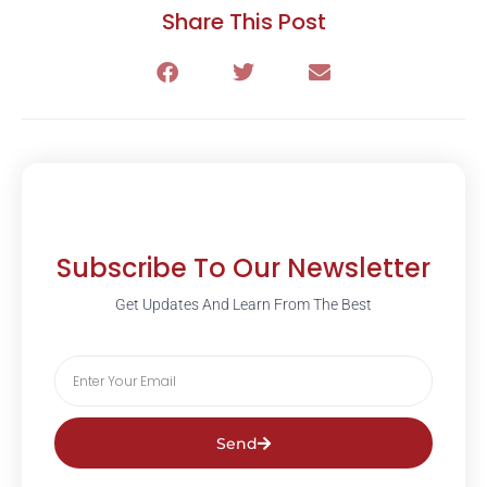
Share This Post
Subscribe To Our Newsletter
Get Updates And Learn From The Best
Send