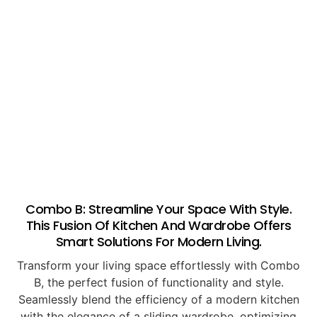
Combo B: Streamline Your Space With Style.
This Fusion Of Kitchen And Wardrobe Offers
Smart Solutions For Modern Living.
Transform your living space effortlessly with Combo
B, the perfect fusion of functionality and style.
Seamlessly blend the efficiency of a modern kitchen
with the elegance of a sliding wardrobe, optimizing