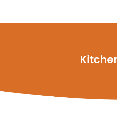
Kitche