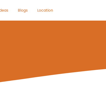
Ideas
Blogs
Location