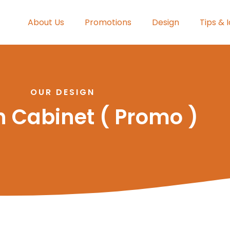
About Us
Promotions
Design
Tips & 
OUR DESIGN
n Cabinet ( Promo )