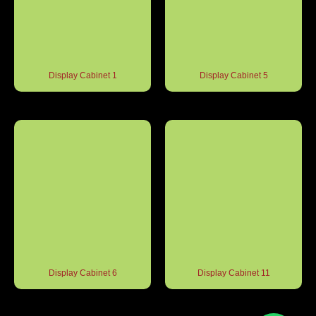
Display Cabinet 1
Display Cabinet 5
Display Cabinet 6
Display Cabinet 11