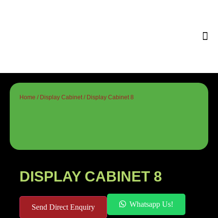
Tips & 
Home
/
Display Cabinet
/ Display Cabinet 8
DISPLAY CABINET 8
Whatsapp Us!
Send Direct Enquiry