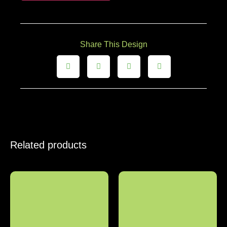
Share This Design
Related products