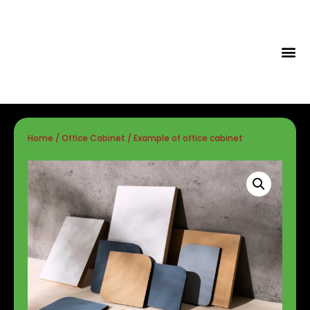
Tips & Id
Home
/
Office Cabinet
/ Example of office cabinet