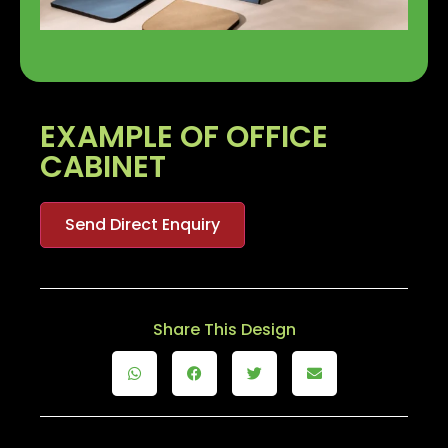
EXAMPLE OF OFFICE
CABINET
Send Direct Enquiry
Share This Design