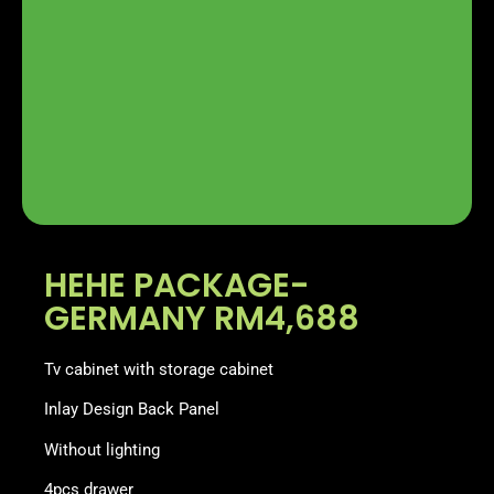
HEHE PACKAGE-
GERMANY RM4,688
Tv cabinet with storage cabinet
Inlay Design Back Panel
Without lighting
4pcs drawer