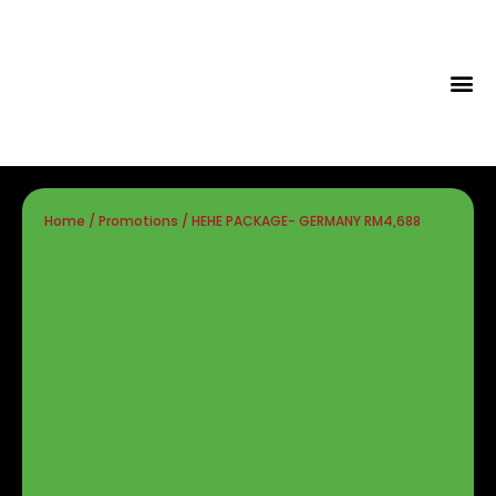
Tips & Id
Home
/
Promotions
/ HEHE PACKAGE- GERMANY RM4,688