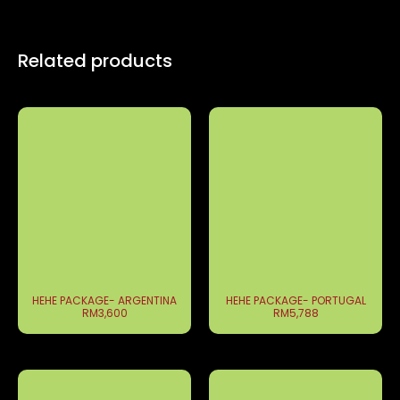
Related products
HEHE PACKAGE- ARGENTINA
HEHE PACKAGE- PORTUGAL
RM3,600
RM5,788