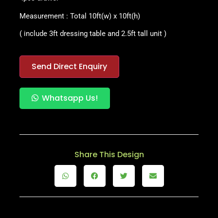
Measurement : Total 10ft(w) x 10ft(h)
( include 3ft dressing table and
2.5ft tall unit )
Send Direct Enquiry
Whatsapp Us!
Share This Design