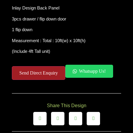
Inlay Design Back Panel
3pcs drawer
/
flip down door
1 flip down
Measurement : Total : 10ft(w) x 10ft(h)
(Include 4ft Tall unit)
Whatsapp Us!
Send Direct Enquiry
Share This Design