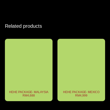
Related products
HEHE PACKAGE- MALAYSIA
HEHE PACKAGE- MEXICO
RM4,688
RM4,999