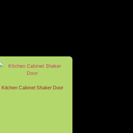
Kitchen Cabinet Shaker Door