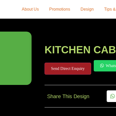
About Us
Promotions
Design
Tips &
KITCHEN CAB
Whats
Send Direct Enquiry
Share This Design