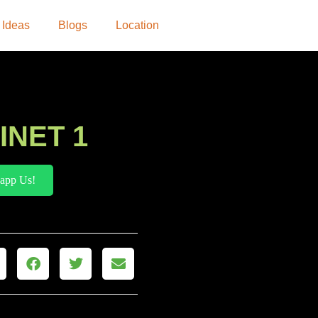
 Ideas
Blogs
Location
INET 1
app Us!