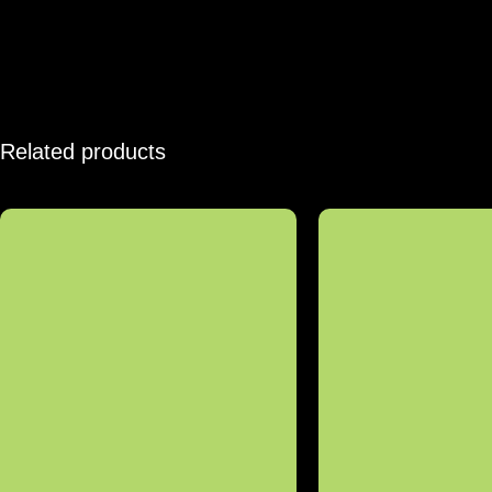
Related products