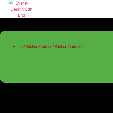
Home
/
Kitchen Cabinet
/ Kitchen Cabinet 1