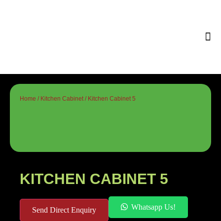
Tips & 
Home
/
Kitchen Cabinet
/ Kitchen Cabinet 5
KITCHEN CABINET 5
Whatsapp Us!
Send Direct Enquiry