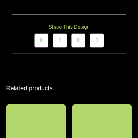
Share This Design
Related products