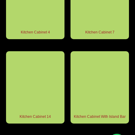
Kitchen Cabinet 4
Kitchen Cabinet 7
Kitchen Cabinet 14
Kitchen Cabinet With Island Bar