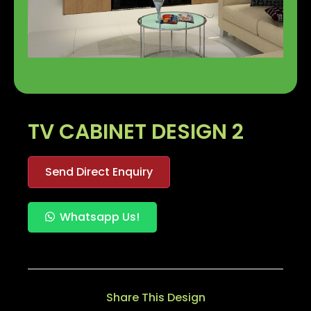
TV CABINET DESIGN 2
Send Direct Enquiry
Whatsapp Us!
Share This Design