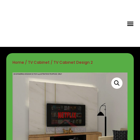
Tips & Id
Home
/
TV Cabinet
/ TV Cabinet Design 2