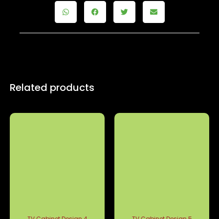
Related products
TV Cabinet Design 4
TV Cabinet Design 5