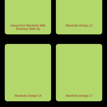
Swing Door Wardrobe With
Wardrobe Design 12
Dressing Table (A)
Wardrobe Design 14
Wardrobe Design 17