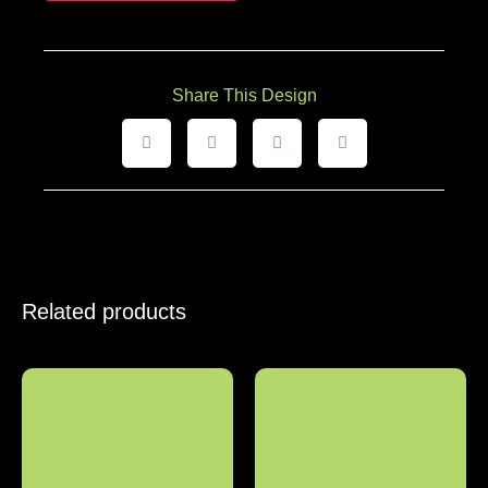
Share This Design
Related products