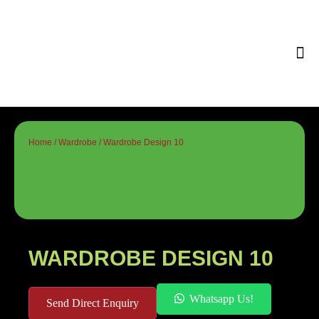
Tips & 
Home
/
Wardrobe
/ Wardrobe Design 10
WARDROBE DESIGN 10
Whatsapp Us!
Send Direct Enquiry