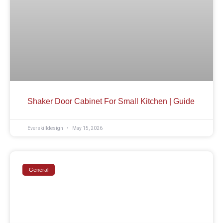
Shaker Door Cabinet For Small Kitchen | Guide
Everskilldesign
May 15, 2026
General