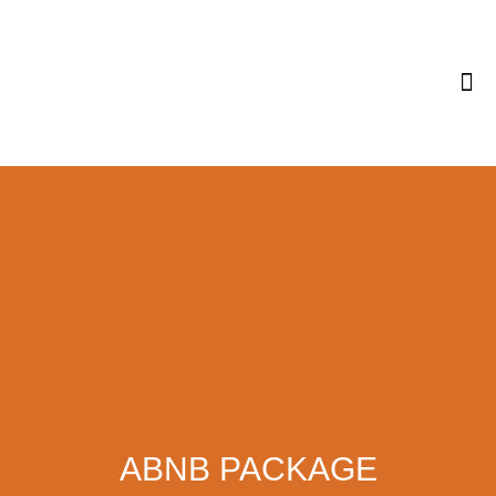
Tips & 
ABNB PACKAGE