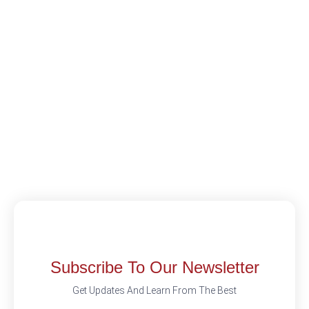
Subscribe To Our Newsletter
Get Updates And Learn From The Best