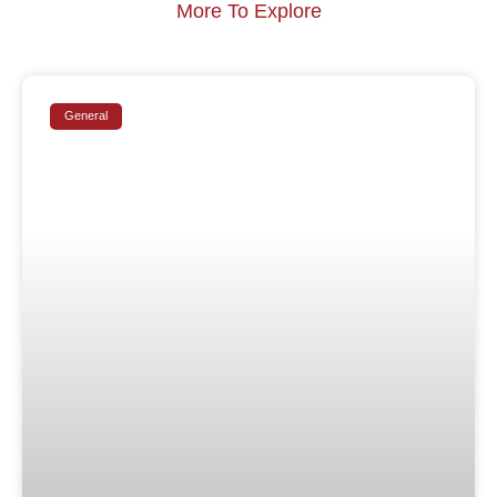
More To Explore
General