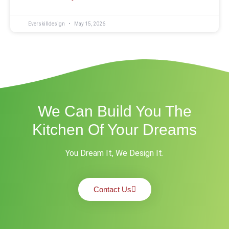
Everskilldesign
May 15, 2026
We Can Build You The
Kitchen Of Your Dreams
You Dream It, We Design It.
Contact Us