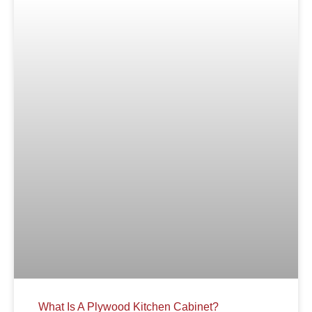
What Is A Plywood Kitchen Cabinet?