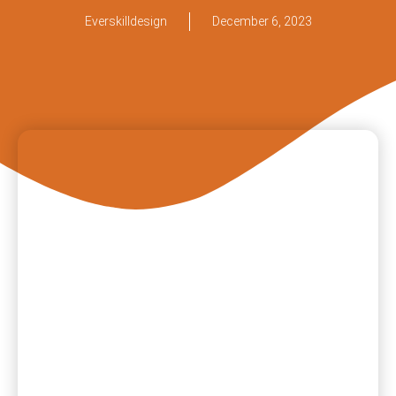
Everskilldesign
December 6, 2023