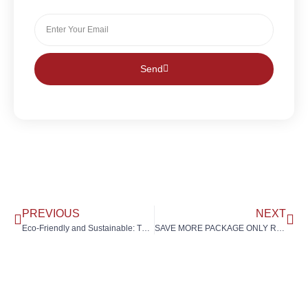
Send
PREVIOUS
NEXT
Eco-Friendly and Sustainable: The Rising Demand for Quartz Stone Countertops in Malaysia
SAVE MORE PACKAGE ONLY RM10,666