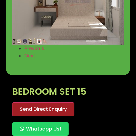
Previous
Next
BEDROOM SET 15
Send Direct Enquiry
Whatsapp Us!