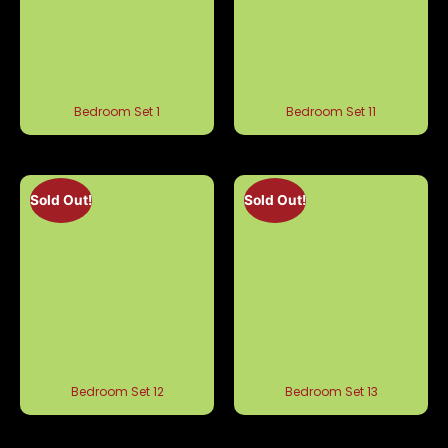
Bedroom Set 1
Bedroom Set 11
Sold Out!
Sold Out!
Bedroom Set 12
Bedroom Set 13