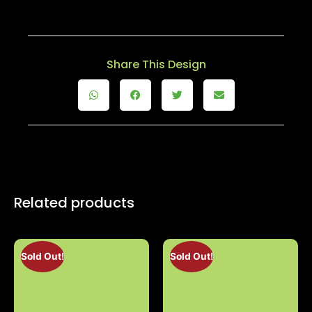
Share This Design
Related products
Sold Out!
Sold Out!