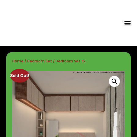
Tips & Id
Home
/
Bedroom Set
/ Bedroom Set 15
Sold Out!