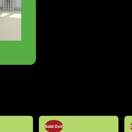
Sold Out!