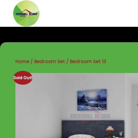
Home
/
Bedroom Set
/ Bedroom Set 13
Sold Out!