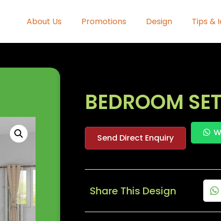
About Us
Promotions
Design
Tips & 
BEDROOM SET
W
Send Direct Enquiry
Share This Design