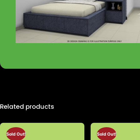
Related products
Sold Out!
Sold Out!