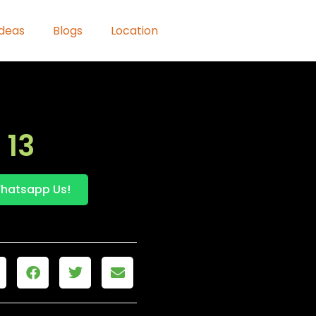
Ideas
Blogs
Location
 13
hatsapp Us!