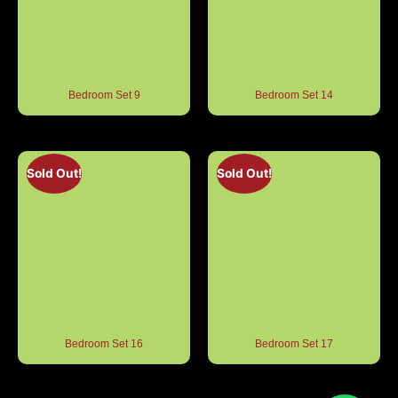
Bedroom Set 9
Bedroom Set 14
Sold Out!
Sold Out!
Bedroom Set 16
Bedroom Set 17