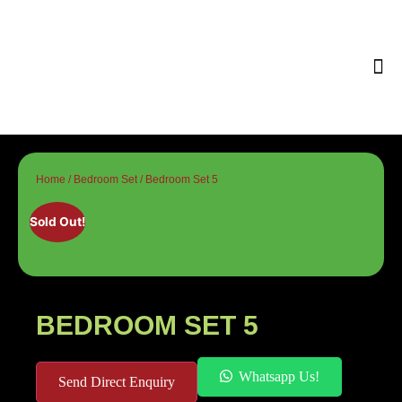
Tips & 
Home
/
Bedroom Set
/ Bedroom Set 5
Sold Out!
BEDROOM SET 5
Whatsapp Us!
Send Direct Enquiry