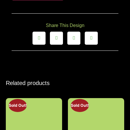
Share This Design
Related products
Sold Out!
Sold Out!