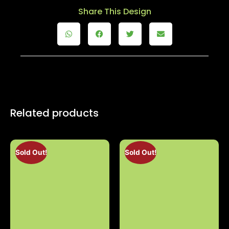
Share This Design
Related products
Sold Out!
Sold Out!