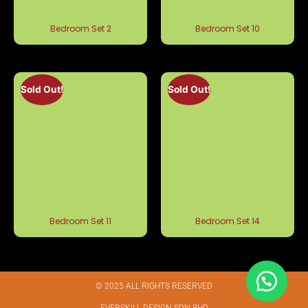
Bedroom Set 2
Bedroom Set 10
Sold Out!
Sold Out!
Bedroom Set 11
Bedroom Set 14
© 2025 ALL RIGHTS RESERVED​