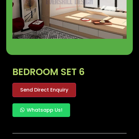
BEDROOM SET 6
Send Direct Enquiry
Whatsapp Us!