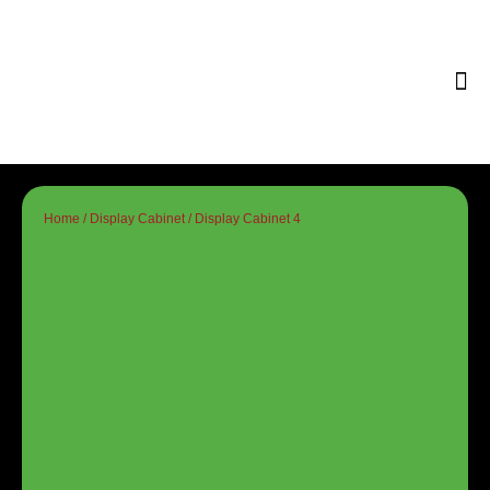
Tips & 
Home
/
Display Cabinet
/ Display Cabinet 4