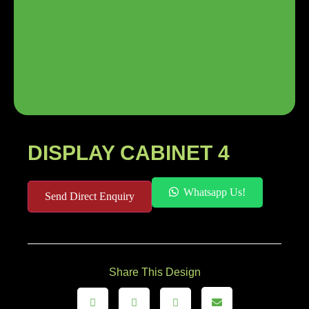
DISPLAY CABINET 4
Whatsapp Us!
Send Direct Enquiry
Share This Design