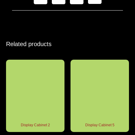
Related products
Display Cabinet 2
Display Cabinet 5