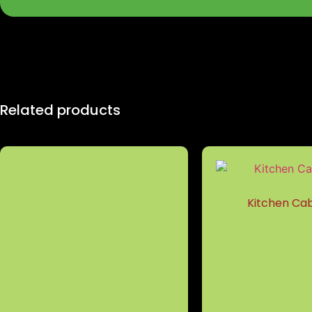
Related products
Kitchen Cab