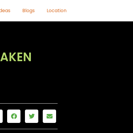
Ideas
Blogs
Location
HAKEN