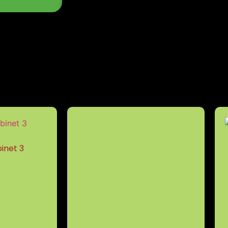
inet 3