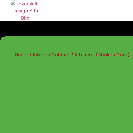
Home
/
Kitchen Cabinet
/ Kitchen 1 (Shaken Door)