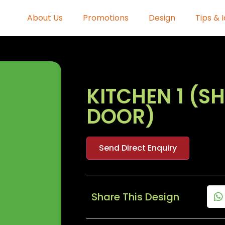
About Us
Promotions
Design
Tips & 
KITCHEN 1 (S
DOOR)
Send Direct Enquiry
Share This Design