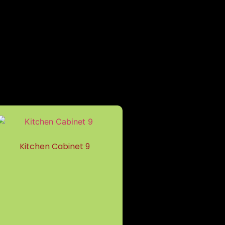
Kitchen Cabinet 9