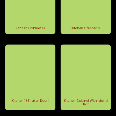
Kitchen Cabinet 10
Kitchen Cabinet 13
Kitchen 1 (Shaken Door)
Kitchen Cabinet With Island
Bar