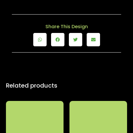
Share This Design
Related products