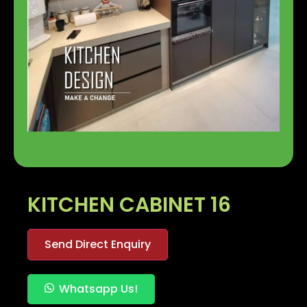
KITCHEN CABINET 16
Send Direct Enquiry
Whatsapp Us!