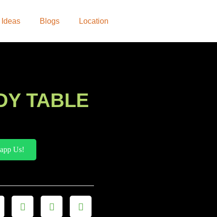
 Ideas
Blogs
Location
DY TABLE
app Us!