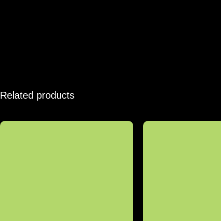
Related products