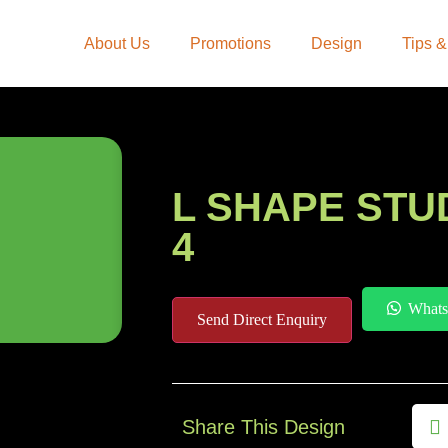
About Us
Promotions
Design
Tips &
L SHAPE STU
4
Whats
Send Direct Enquiry
Share This Design