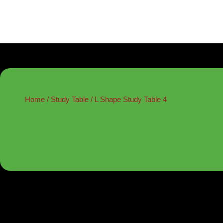
Home
/
Study Table
/ L Shape Study Table 4