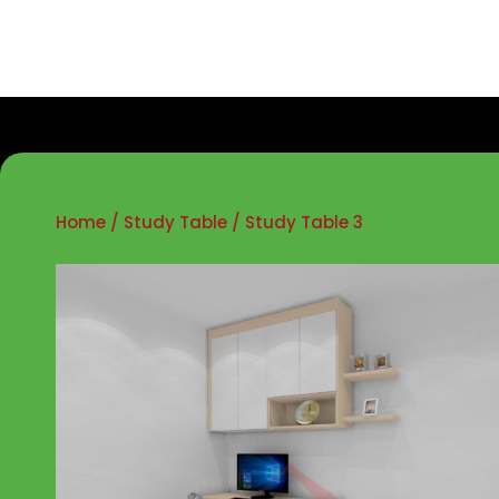
Home
/
Study Table
/ Study Table 3