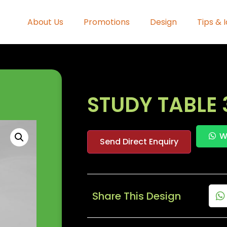
About Us
Promotions
Design
Tips & 
STUDY TABLE 
W
Send Direct Enquiry
Share This Design