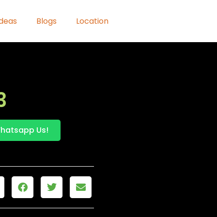
Ideas
Blogs
Location
3
hatsapp Us!