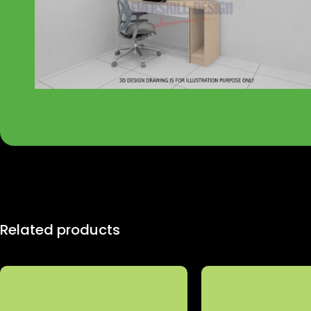
Related products