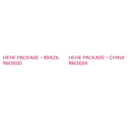
HEHE PACKAGE – BRAZIL
HEHE PACKAGE – CHINA
RM3600
RM3699