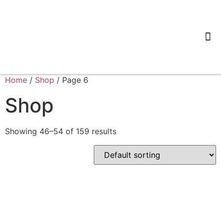
Tips & 
Home
/
Shop
/ Page 6
Shop
Showing 46–54 of 159 results