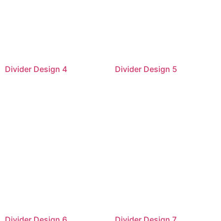
Divider Design 4
Divider Design 5
Divider Design 6
Divider Design 7