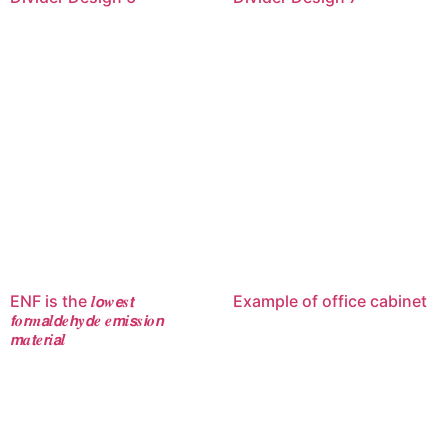
ENF is the 𝒍𝙤𝒘𝙚𝒔𝙩
Example of office cabinet
𝙛𝒐𝙧𝒎𝙖𝒍𝙙𝒆𝙝𝒚𝙙𝒆 𝒆𝙢𝒊𝙨𝒔𝙞𝒐𝙣
𝙢𝒂𝙩𝒆𝙧𝒊𝙖𝒍