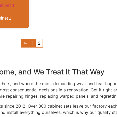
inet 1
←
1
2
Home, and We Treat It That Way
gathers, and where the most demanding wear and tear happ
most consequential decisions in a renovation. Get it right 
are repairing hinges, replacing warped panels, and regretti
ets since 2012. Over 300 cabinet sets leave our factory ea
d install everything ourselves, which is why our quality st