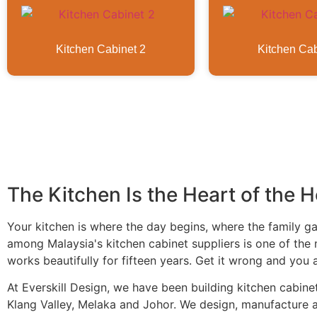
Kitchen Cabinet 2
Kitchen Cab
The Kitchen Is the Heart of the 
Your kitchen is where the day begins, where the family 
among Malaysia's kitchen cabinet suppliers is one of the 
works beautifully for fifteen years. Get it wrong and you 
At Everskill Design, we have been building kitchen cabin
Klang Valley, Melaka and Johor. We design, manufacture an