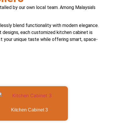
stalled by our own local team. Among Malaysia’s
essly blend functionality with modern elegance.
st designs, each customized kitchen cabinet is
ect your unique taste while offering smart, space-
Kitchen Cabinet 3