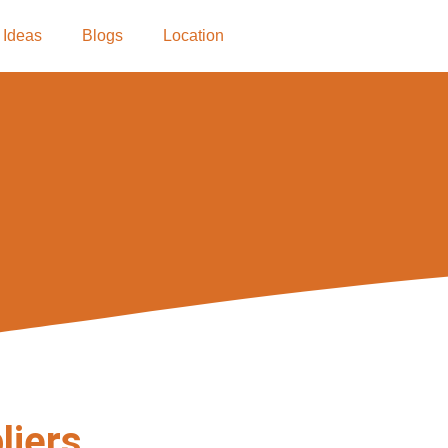
 Ideas
Blogs
Location
liers