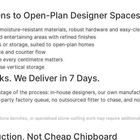
ns to Open-Plan Designer Space
moisture-resistant materials, robust hardware and easy-cle
 entertaining areas with refined finishes
bs or storage, suited to open-plan homes
ce and counter flow
e every centimetre matters
ise vertical storage
s. We Deliver in 7 Days.
tage of the process: in-house designers, our own manufact
d-party factory queue, no outsourced fitter to chase, and n
tone benches, or specialised stone-cutting work may require additional 
ction, Not Cheap Chipboard