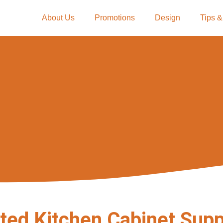
About Us
Promotions
Design
Tips &
ted Kitchen Cabinet Supp