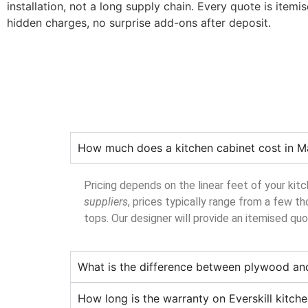
installation, not a long supply chain. Every quote is itemi
hidden charges, no surprise add-ons after deposit.
How much does a kitchen cabinet cost in M
Pricing depends on the linear feet of your kit
suppliers
, prices typically range from a few th
tops. Our designer will provide an itemised qu
What is the difference between plywood an
How long is the warranty on Everskill kitch