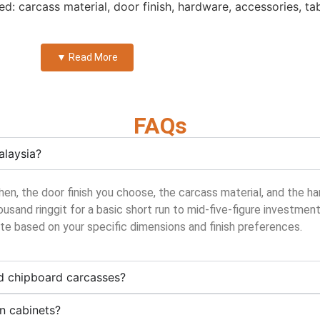
sed: carcass material, door finish, hardware, accessories, ta
▼ Read More
FAQs
alaysia?
chen, the door finish you choose, the carcass material, and the
ousand ringgit for a basic short run to mid-five-figure investmen
ote based on your specific dimensions and finish preferences.
d chipboard carcasses?
en cabinets?