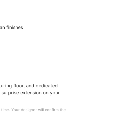
s
an finishes
uring floor, and dedicated
o surprise extension on your
time. Your designer will confirm the