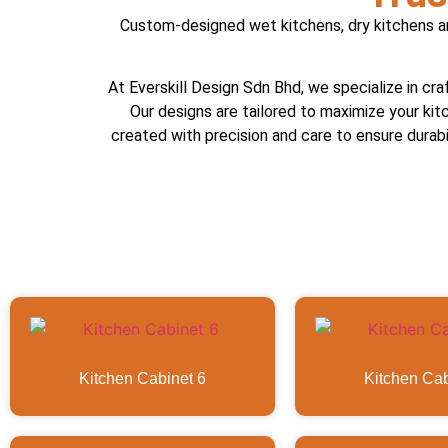
Custom-designed wet kitchens, dry kitchens and
At Everskill Design Sdn Bhd, we specialize in cra
Our designs are tailored to maximize your kit
created with precision and care to ensure durabil
Kitchen Cabinet 6
Kitchen Cab