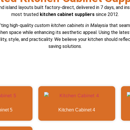
 island layouts built factory-direct, delivered in 7 days, and in
most trusted
kitchen cabinet suppliers
since 2012.
fting high-quality
custom kitchen cabinets in Malaysia
that seaml
chen space while enhancing its aesthetic appeal. Using the late
ity, style, and practicality. We believe your kitchen should refl
saving solutions.
inet 5
Kitchen Cabinet 4