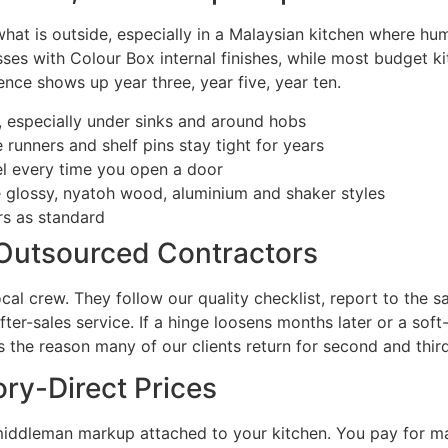
hat is outside, especially in a Malaysian kitchen where hu
sses with Colour Box internal finishes, while most budget k
ence shows up year three, year five, year ten.
, especially under sinks and around hobs
runners and shelf pins stay tight for years
eel every time you open a door
ne glossy, nyatoh wood, aluminium and shaker styles
rs as standard
 Outsourced Contractors
local crew. They follow our quality checklist, report to th
er-sales service. If a hinge loosens months later or a soft
s the reason many of our clients return for second and third
ry-Direct Prices
middleman markup attached to your kitchen. You pay for ma