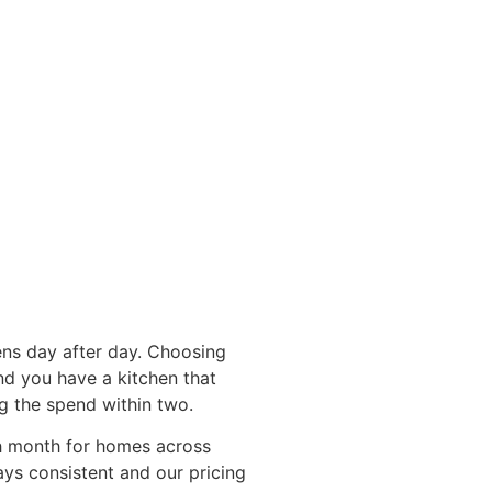
ens day after day. Choosing
and you have a kitchen that
ng the spend within two.
ch month for homes across
ays consistent and our pricing