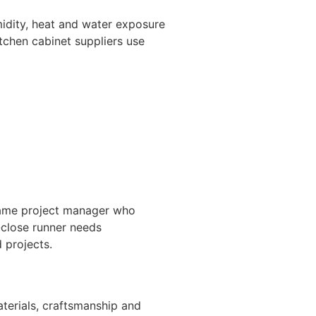
midity, heat and water exposure
itchen cabinet suppliers use
e same project manager who
-close runner needs
 projects.
terials, craftsmanship and