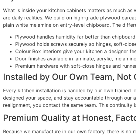
What is inside your kitchen cabinets matters as much as w
are daily realities. We build on high-grade plywood carca
plain white melamine on entry-level chipboard. The differ
Plywood handles humidity far better than chipboard
Plywood holds screws securely so hinges, soft-close 
Colour Box interiors give your kitchen a designer f
Door finishes available in laminate, acrylic, melami
Premium hardware with soft-close hinges and runne
Installed by Our Own Team, Not
Every kitchen installation is handled by our own trained 
designed your space, and stay accountable through our aft
realignment, you contact the same team. This continuity i
Premium Quality at Honest, Facto
Because we manufacture in our own factory, there is no 