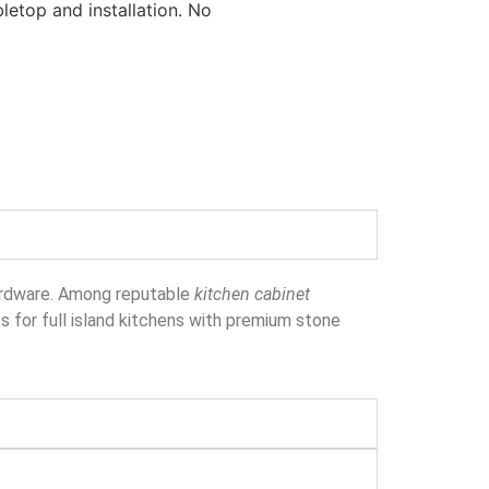
bletop and installation. No
 hardware. Among reputable
kitchen cabinet
ts for full island kitchens with premium stone