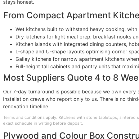
stays honest.
From Compact Apartment Kitche
Wet kitchens built to withstand heavy cooking, with 
Dry kitchens for light meal prep, breakfast nooks and
Kitchen islands with integrated dining counters, ho
L-shape and U-shape layouts optimising corner spa
Galley kitchens for narrow apartment kitchens wher
Full-height tall cabinets and pantry units that maxim
Most Suppliers Quote 4 to 8 Week
Our 7-day turnaround is possible because we own every s
installation crews who report only to us. There is no thir
renovation timeline.
Terms and conditions apply. Kitchens with stone tabletops, sintered s
exact schedule in writing before deposit.
Plywood and Colour Box Constru