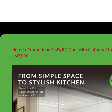
Home
/
Promotions
/ 4D/5G Door with Sintered St
RM7,900