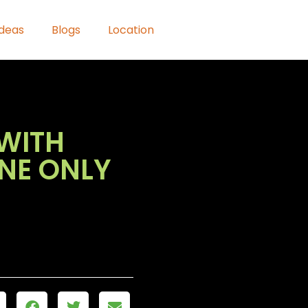
Ideas
Blogs
Location
WITH
ONE ONLY