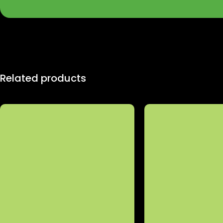
Related products