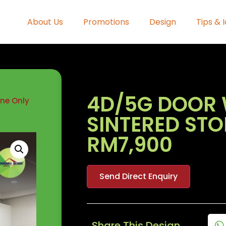
About Us
Promotions
Design
Tips & 
4D/5G DOOR 
one Only
SINTERED ST
RM7,900
Send Direct Enquiry
Share This Design