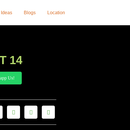
 Ideas
Blogs
Location
T 14
app Us!