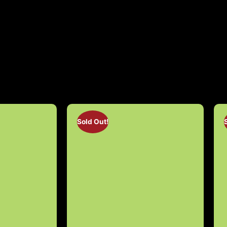
Sold Out!