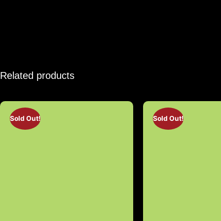
Related products
Sold Out!
Sold Out!