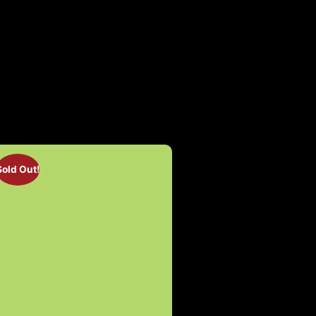
Sold Out!