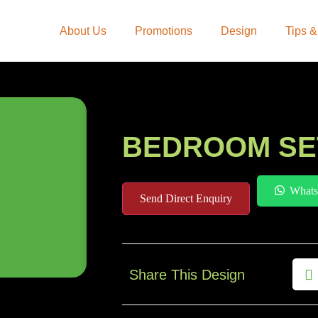
About Us
Promotions
Design
Tips &
BEDROOM SE
Whats
Send Direct Enquiry
Share This Design