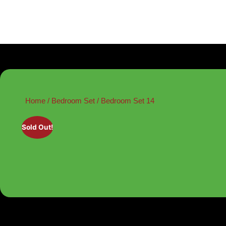
Home
/
Bedroom Set
/ Bedroom Set 14
Sold Out!