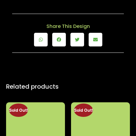
Share This Design
Related products
Sold Out!
Sold Out!