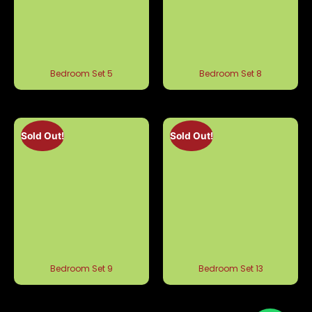
Bedroom Set 5
Bedroom Set 8
Sold Out!
Sold Out!
Bedroom Set 9
Bedroom Set 13