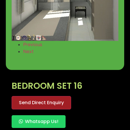
Previous
Next
BEDROOM SET 16
Send Direct Enquiry
Whatsapp Us!