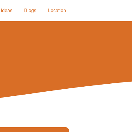
 Ideas
Blogs
Location