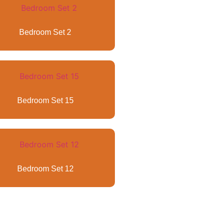
Bedroom Set 2
Bedroom Set 15
Bedroom Set 12