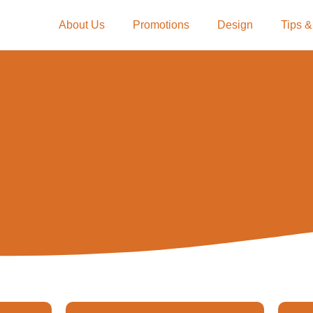
About Us
Promotions
Design
Tips &