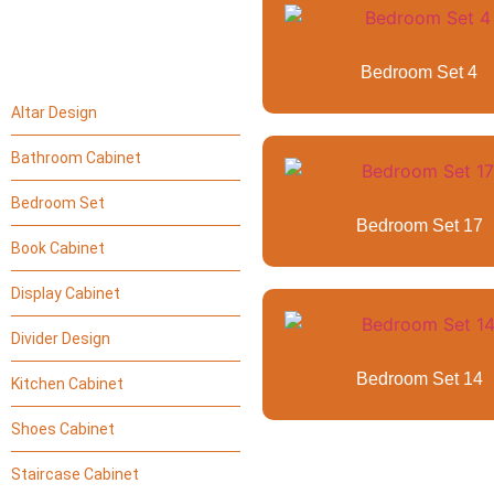
Bedroom Set 4
Altar Design
Bathroom Cabinet
Bedroom Set
Bedroom Set 17
Book Cabinet
Display Cabinet
Divider Design
Bedroom Set 14
Kitchen Cabinet
Shoes Cabinet
Staircase Cabinet