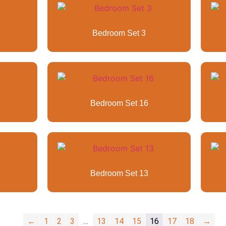
Bedroom Set 3
Bedroom Set 16
Bedroom Set 13
←
1
2
3
…
13
14
15
16
17
18
→